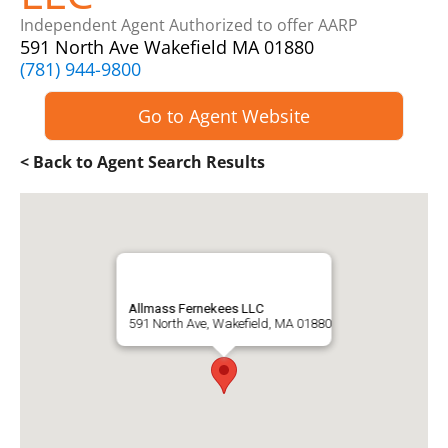
Independent Agent Authorized to offer AARP
591 North Ave Wakefield MA 01880
(781) 944-9800
Go to Agent Website
< Back to Agent Search Results
Allmass Fernekees LLC
591 North Ave, Wakefield, MA 01880