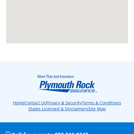
Home
Contact Us
Privacy & Security
Terms & Conditions
States Licensed & Disclaimers
Site Map