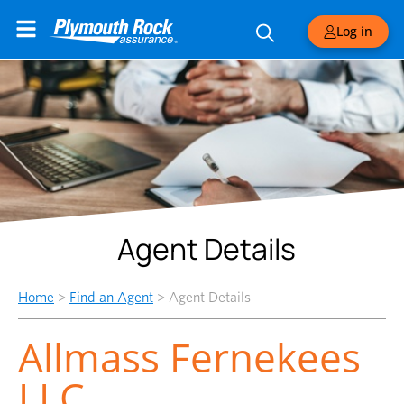
Log in
Agent Details
Home
>
Find an Agent
>
Agent Details
Allmass Fernekees
LLC