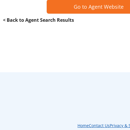
Go to Agent Website
< Back to Agent Search Results
Home
Contact Us
Privacy & 