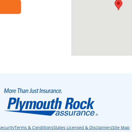
Security
Terms & Conditions
States Licensed & Disclaimers
Site Map