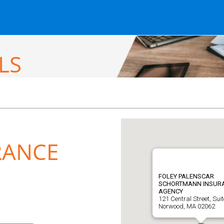
LS
RANCE
FOLEY PALENSCAR
SCHORTMANN INSUR
AGENCY
121 Central Street, Suit
Norwood, MA 02062