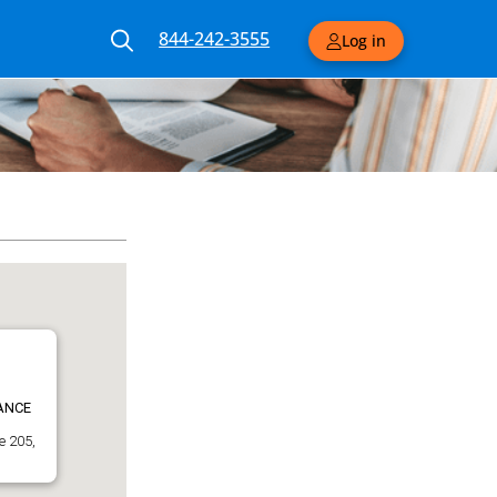
844-242-3555
Log in
ANCE
e 205,