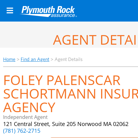
AGENT DETAI
Home
>
Find an Agent
>
Agent Details
FOLEY PALENSCAR
SCHORTMANN INSU
AGENCY
Independent Agent
121 Central Street, Suite 205 Norwood MA 02062
(781) 762-2715