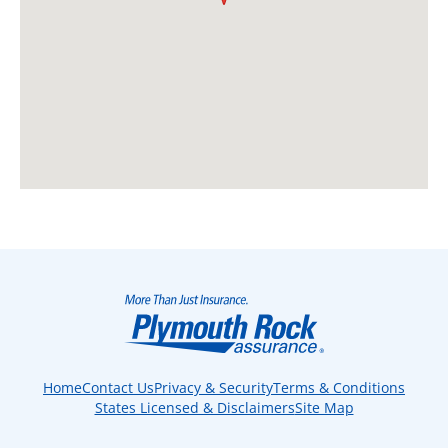
Home
Contact Us
Privacy & Security
Terms & Conditions
States Licensed & Disclaimers
Site Map