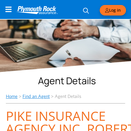
Log in
Agent Details
Home
>
Find an Agent
>
Agent Details
PIKE INSURANCE
AGENCY,INC.,ROBER