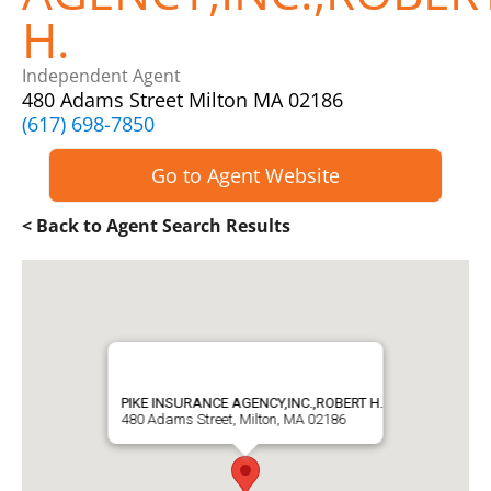
H.
Independent Agent
480 Adams Street Milton MA 02186
(617) 698-7850
Go to Agent Website
< Back to Agent Search Results
PIKE INSURANCE AGENCY,INC.,ROBERT H.
480 Adams Street, Milton, MA 02186