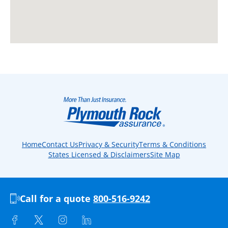
Home
Contact Us
Privacy & Security
Terms & Conditions
States Licensed & Disclaimers
Site Map
Call for a quote
800-516-9242