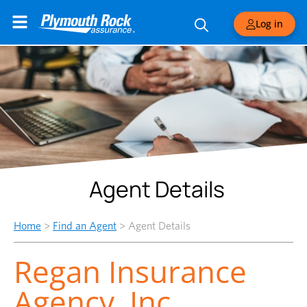
Log in
Agent Details
Home
>
Find an Agent
>
Agent Details
Regan Insurance
Agency, Inc.