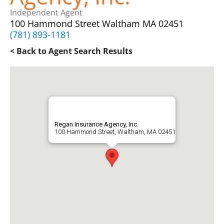
Independent Agent
100 Hammond Street Waltham MA 02451
(781) 893-1181
< Back to Agent Search Results
Regan Insurance Agency, Inc.
100 Hammond Street, Waltham, MA 02451