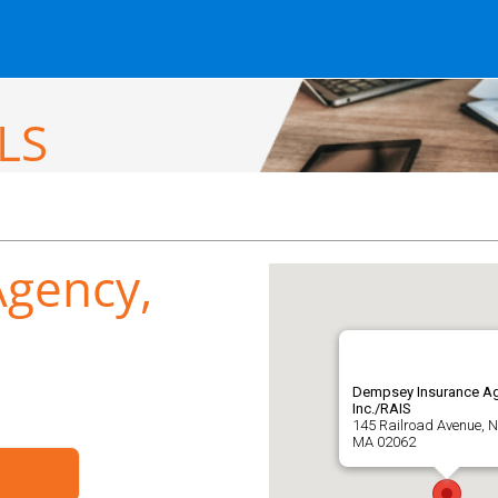
LS
gency,
Dempsey Insurance Ag
Inc./RAIS
145 Railroad Avenue, 
MA 02062