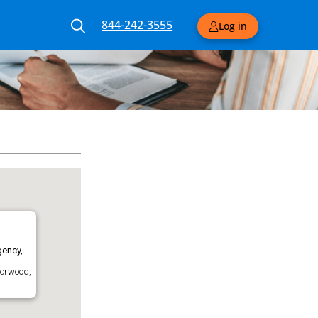
844-242-3555
Log in
ency,
Norwood,