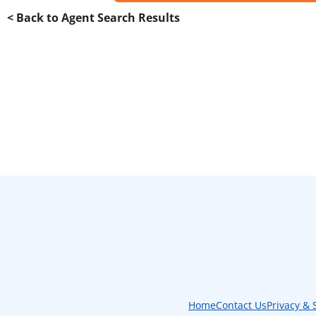
< Back to Agent Search Results
Home
Contact Us
Privacy & 