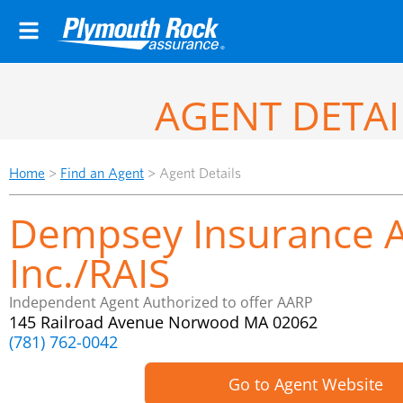
AGENT DETAI
Home
>
Find an Agent
>
Agent Details
Dempsey Insurance A
Inc./RAIS
Independent Agent Authorized to offer AARP
145 Railroad Avenue Norwood MA 02062
(781) 762-0042
Go to Agent Website