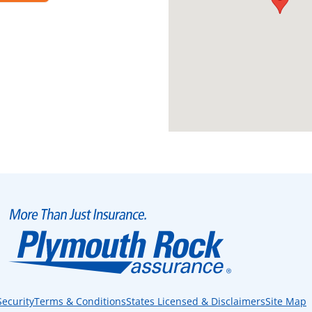
Security
Terms & Conditions
States Licensed & Disclaimers
Site Map