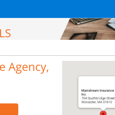
LS
e Agency,
Mainstream Insurance
Inc.
704 Southbridge Street
Worcester, MA 01610