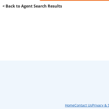
< Back to Agent Search Results
Home
Contact Us
Privacy & 