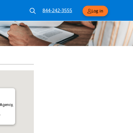
844-242-3555
Log in
 Agency,
,