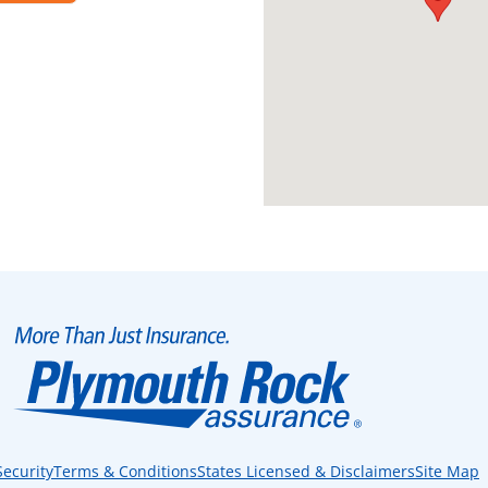
Security
Terms & Conditions
States Licensed & Disclaimers
Site Map