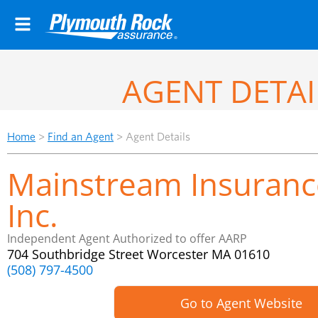
AGENT DETAI
Home
>
Find an Agent
>
Agent Details
Mainstream Insuranc
Inc.
Independent Agent Authorized to offer AARP
704 Southbridge Street Worcester MA 01610
(508) 797-4500
Go to Agent Website