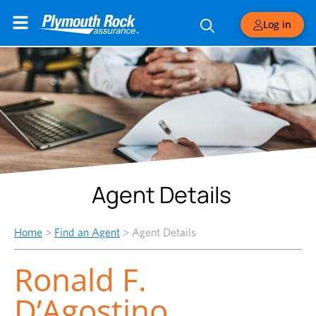
Log in
Agent Details
Home
>
Find an Agent
>
Agent Details
Ronald F.
D’Agostino