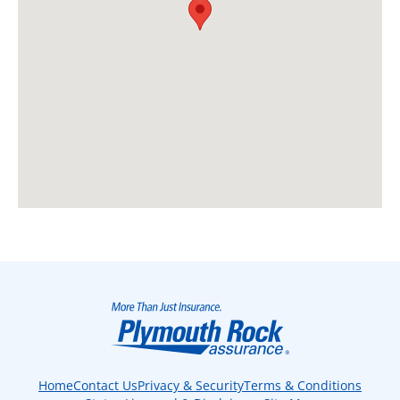
Home
Contact Us
Privacy & Security
Terms & Conditions