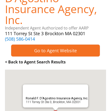
Insurance Agency,
Inc.
Independent Agent Authorized to offer AARP
111 Torrey St Ste 3 Brockton MA 02301
(508) 586-0414
Go to Agent Website
< Back to Agent Search Results
Ronald F. D'Agostino Insurance Agency, Inc.
111 Torrey St Ste 3, Brockton, MA 02301