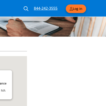
844-242-3555
Log in
rance
, MA