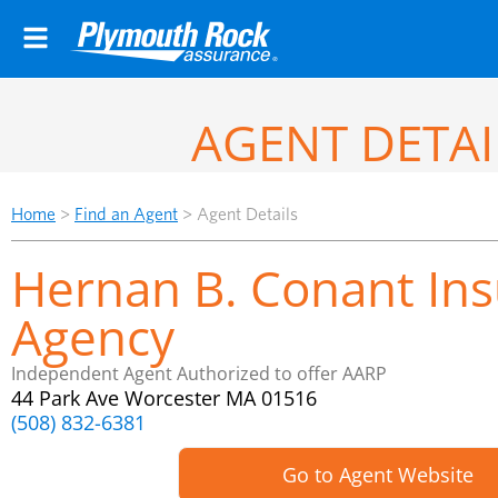
AGENT DETAI
Home
>
Find an Agent
>
Agent Details
Hernan B. Conant In
Agency
Independent Agent Authorized to offer AARP
44 Park Ave Worcester MA 01516
(508) 832-6381
Go to Agent Website