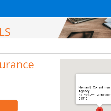
LS
surance
Hernan B. Conant Insu
Agency
44 Park Ave, Worcester
01516