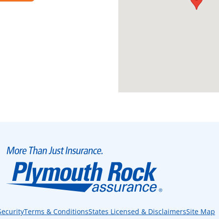
Security
Terms & Conditions
States Licensed & Disclaimers
Site Map