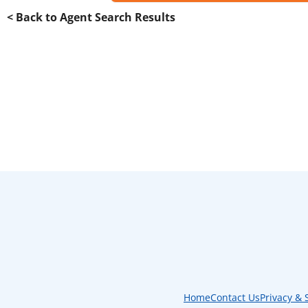
< Back to Agent Search Results
Home
Contact Us
Privacy & 