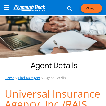
Log in
Agent Details
Home
>
Find an Agent
>
Agent Details
Universal Insurance
Agency, Inc./RAIS