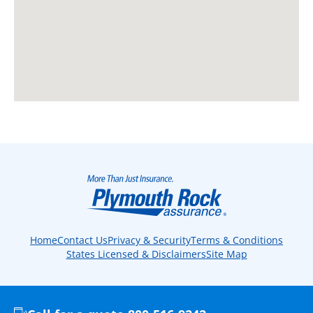
Home
Contact Us
Privacy & Security
Terms & Conditions
States Licensed & Disclaimers
Site Map