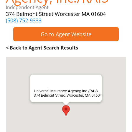
Independent Agent
374 Belmont Street Worcester MA 01604
(508) 752-9333
Go to Agent Website
< Back to Agent Search Results
Universal Insurance Agency, Inc./RAIS
374 Belmont Street, Worcester, MA 01604