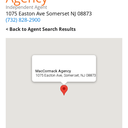
Independent Agent
1075 Easton Ave Somerset NJ 08873
(732) 828-2900
< Back to Agent Search Results
MacCormack Agency
1075 Easton Ave, Somerset, NJ 08873