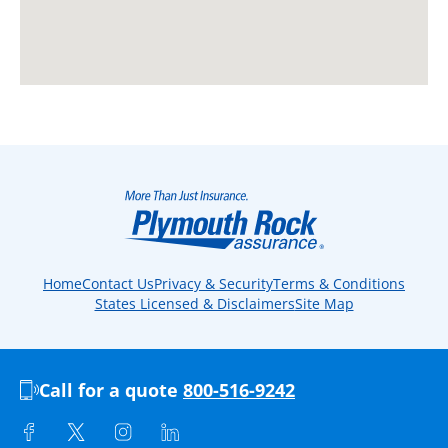
Home
Contact Us
Privacy & Security
Terms & Conditions
States Licensed & Disclaimers
Site Map
Call for a quote
800-516-9242