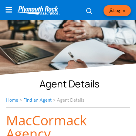
Log in
Agent Details
Home
>
Find an Agent
>
Agent Details
MacCormack
Agency