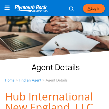
Log in
Agent Details
Home
>
Find an Agent
>
Agent Details
Hub International
New England, LLC