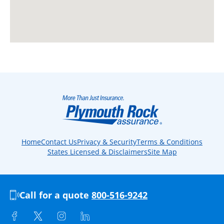
Home
Contact Us
Privacy & Security
Terms & Conditions
States Licensed & Disclaimers
Site Map
Call for a quote
800-516-9242