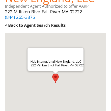
Independent Agent Authorized to offer AARP
222 Milliken Blvd Fall River MA 02722
(844) 265-3876
< Back to Agent Search Results
Hub International New England, LLC
222 Milliken Blvd, Fall River, MA 02722