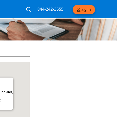
844-242-3555
Log in
 England,
,