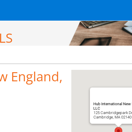
LS
w England,
Hub International New
LLC
125 Cambridgepark Dr
Cambridge, MA 02140