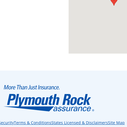
Security
Terms & Conditions
States Licensed & Disclaimers
Site Map