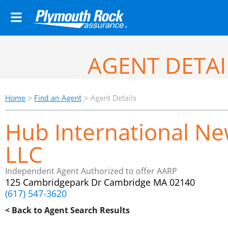
AGENT DETAI
Home
>
Find an Agent
>
Agent Details
Hub International Ne
LLC
Independent Agent Authorized to offer AARP
125 Cambridgepark Dr Cambridge MA 02140
(617) 547-3620
< Back to Agent Search Results