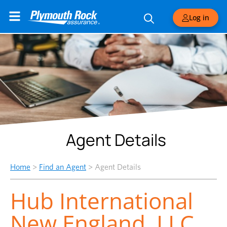
Log in
Agent Details
Home
>
Find an Agent
>
Agent Details
Hub International
New England, LLC