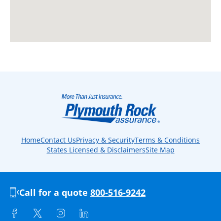
Home
Contact Us
Privacy & Security
Terms & Conditions
States Licensed & Disclaimers
Site Map
Call for a quote
800-516-9242