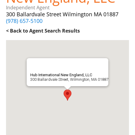
Independent Agent
300 Ballardvale Street Wilmington MA 01887
(978) 657-5100
< Back to Agent Search Results
Hub International New England, LLC
300 Ballardvale Street, Wilmington, MA 01887