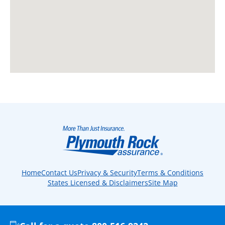
Home
Contact Us
Privacy & Security
Terms & Conditions
States Licensed & Disclaimers
Site Map