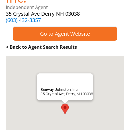
Independent Agent
35 Crystal Ave Derry NH 03038
(603) 432-3357
Go to Agent Website
< Back to Agent Search Results
Benway-Johnston, Inc.
35 Crystal Ave, Derry, NH 03038