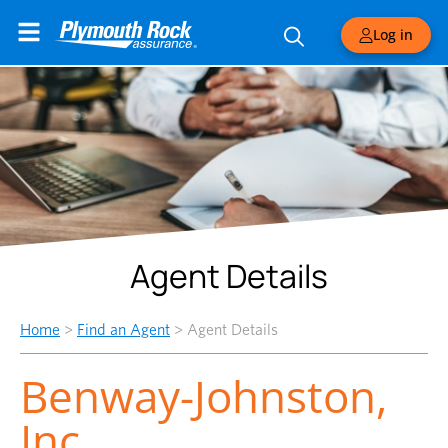
Log in
Agent Details
Home
>
Find an Agent
>
Agent Details
Benway-Johnston,
Inc.