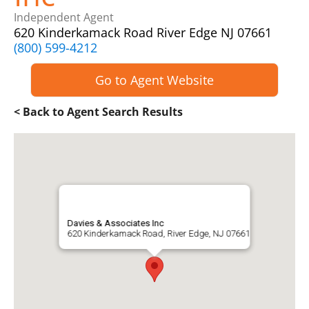
Independent Agent
620 Kinderkamack Road River Edge NJ 07661
(800) 599-4212
Go to Agent Website
< Back to Agent Search Results
Davies & Associates Inc
620 Kinderkamack Road, River Edge, NJ 07661