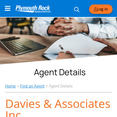
Log in
Agent Details
Home
>
Find an Agent
>
Agent Details
Davies & Associates
Inc