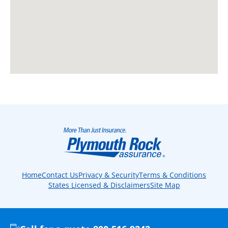
Home
Contact Us
Privacy & Security
Terms & Conditions
States Licensed & Disclaimers
Site Map