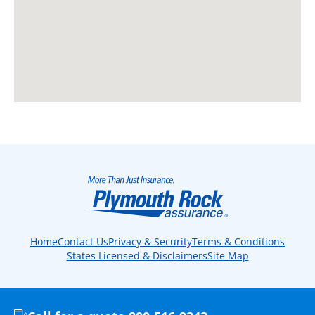
Home
Contact Us
Privacy & Security
Terms & Conditions
States Licensed & Disclaimers
Site Map