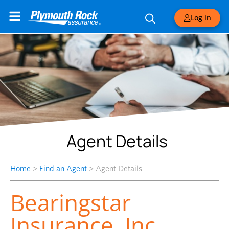
Log in
Agent Details
Home
>
Find an Agent
>
Agent Details
Bearingstar
Insurance, Inc.