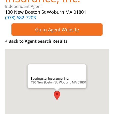
Independent Agent
130 New Boston St Woburn MA 01801
(978) 682-7203
Go to Agent Website
< Back to Agent Search Results
Bearingstar Insurance, Inc.
130 New Boston St, Woburn, MA 01801