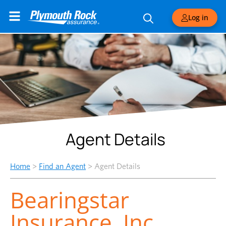
Log in
Agent Details
Home
>
Find an Agent
>
Agent Details
Bearingstar
Insurance, Inc.