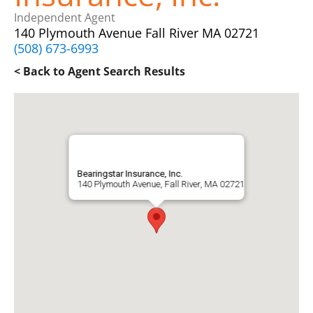
Independent Agent
140 Plymouth Avenue Fall River MA 02721
(508) 673-6993
< Back to Agent Search Results
Bearingstar Insurance, Inc.
140 Plymouth Avenue, Fall River, MA 02721