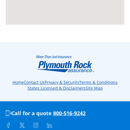
Home
Contact Us
Privacy & Security
Terms & Conditions
States Licensed & Disclaimers
Site Map
Call for a quote
800-516-9242