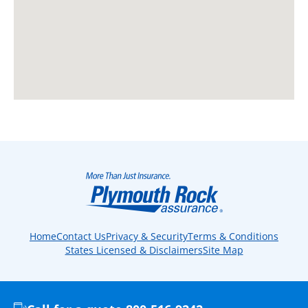
Home
Contact Us
Privacy & Security
Terms & Conditions
States Licensed & Disclaimers
Site Map