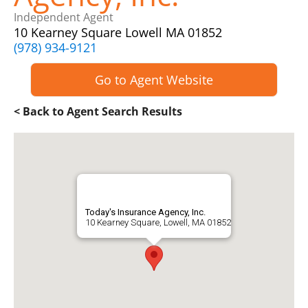
Independent Agent
10 Kearney Square Lowell MA 01852
(978) 934-9121
Go to Agent Website
< Back to Agent Search Results
Today's Insurance Agency, Inc.
10 Kearney Square, Lowell, MA 01852