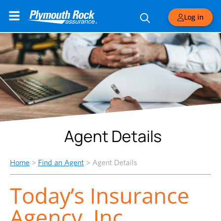
Log in
Agent Details
Home
>
Find an Agent
>
Agent Details
Today’s Insurance
Agency, Inc.