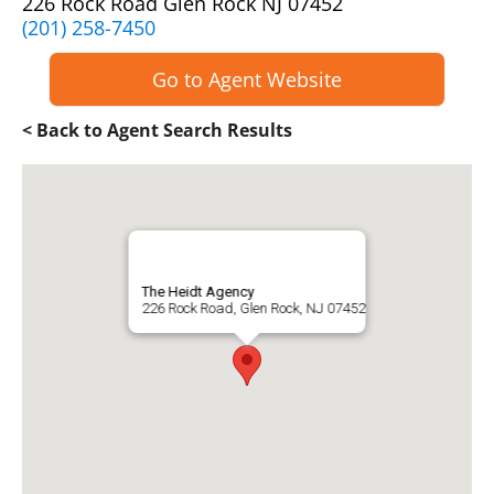
226 Rock Road Glen Rock NJ 07452
(201) 258-7450
Go to Agent Website
< Back to Agent Search Results
The Heidt Agency
226 Rock Road, Glen Rock, NJ 07452