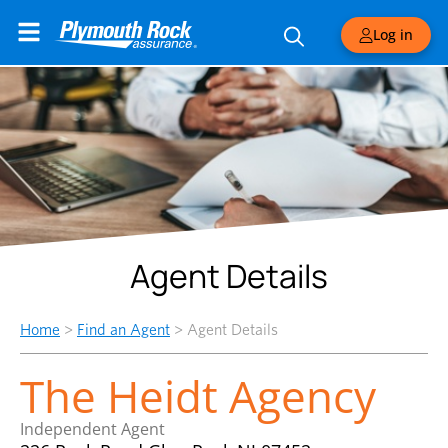
Log in
Agent Details
Home
>
Find an Agent
>
Agent Details
The Heidt Agency
Independent Agent