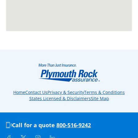
Home
Contact Us
Privacy & Security
Terms & Conditions
States Licensed & Disclaimers
Site Map
Call for a quote
800-516-9242