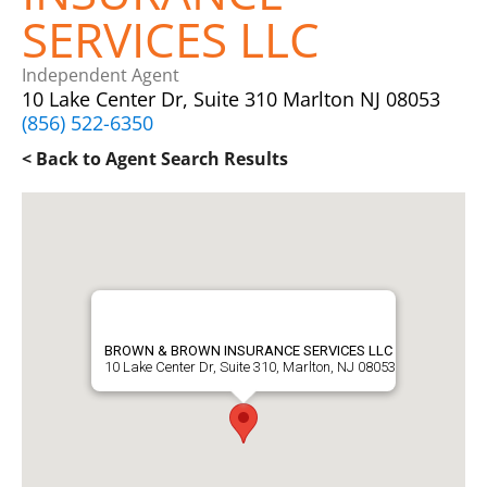
SERVICES LLC
Independent Agent
10 Lake Center Dr, Suite 310 Marlton NJ 08053
(856) 522-6350
< Back to Agent Search Results
BROWN & BROWN INSURANCE SERVICES LLC
10 Lake Center Dr, Suite 310, Marlton, NJ 08053