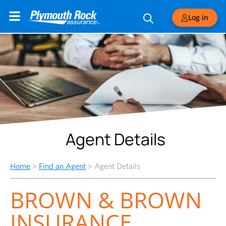
Log in
Agent Details
Home
>
Find an Agent
>
Agent Details
BROWN & BROWN
INSURANCE