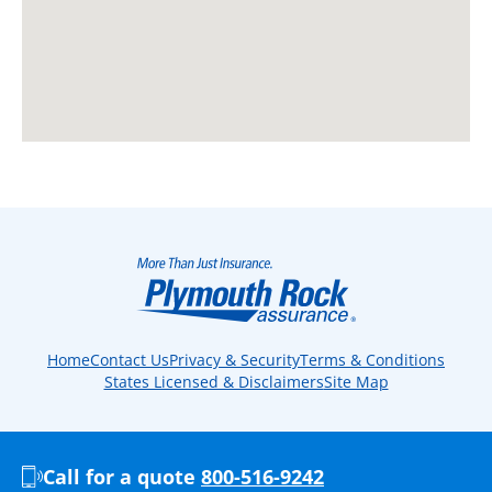
Home
Contact Us
Privacy & Security
Terms & Conditions
States Licensed & Disclaimers
Site Map
Call for a quote
800-516-9242