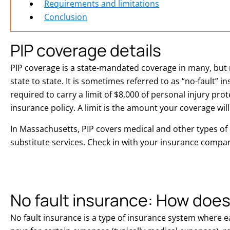
Requirements and limitations
Conclusion
PIP coverage details
PIP coverage is a state-mandated coverage in many, but no
state to state. It is sometimes referred to as “no-fault” 
required to carry a limit of $8,000 of personal injury pr
insurance policy. A limit is the amount your coverage will
In Massachusetts, PIP covers medical and other types of
substitute services. Check in with your insurance company
No fault insurance: How does
No fault insurance is a type of insurance system where 