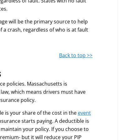
gardless of fault. States with no fault
tes.
age will be the primary source to help
 a crash, regardless of who is at fault
Back to top >>
s
ce policies. Massachusetts is
e law, which means drivers must have
nsurance policy.
e is your share of the cost in the
event
insurance starts paying. A deductible is
maintain your policy. If you choose to
remium- but it will reduce your PIP