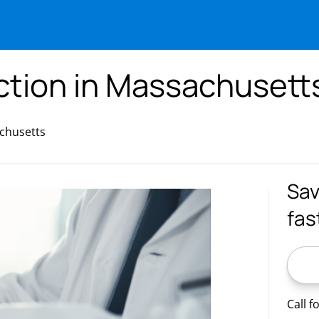
ection in Massachusett
achusetts
Sav
fas
ZIP C
Call f