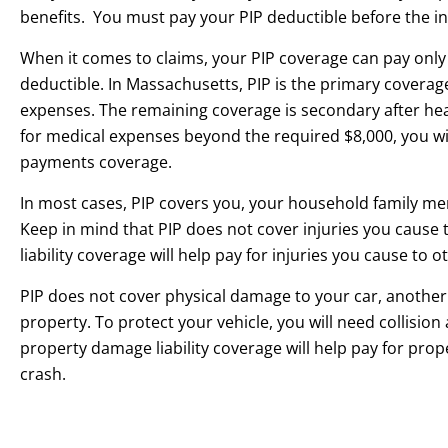
benefits. You must pay your PIP deductible before the ins
When it comes to claims, your PIP coverage can pay onl
deductible. In Massachusetts, PIP is the primary coverage
expenses. The remaining coverage is secondary after hea
for medical expenses beyond the required $8,000, you wi
payments coverage.
In most cases, PIP covers you, your household family m
Keep in mind that PIP does not cover injuries you cause 
liability coverage will help pay for injuries you cause to ot
PIP does not cover physical damage to your car, another 
property. To protect your vehicle, you will need collisi
property damage liability coverage will help pay for prop
crash.