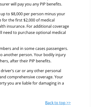
urer will pay you any PIP benefits.
y up to $8,000 per person minus your
 for the first $2,000 of medical
lth insurance. For additional coverage
ll need to purchase optional medical
embers and in some cases passengers.
to another person. Your bodily injury
hers, after their PIP benefits.
driver’s car or any other personal
on and comprehensive coverage. Your
erty you are liable for damaging in a
Back to top >>