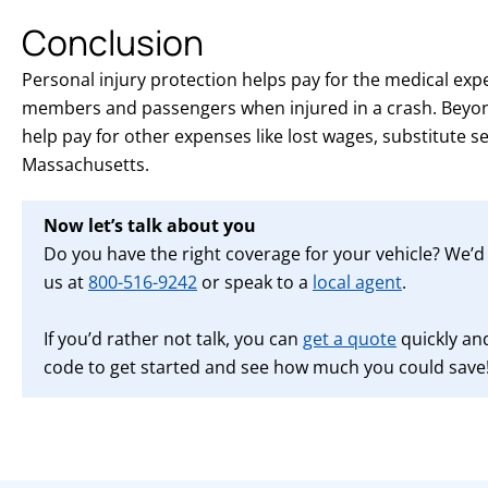
Conclusion
Personal injury protection helps pay for the medical exp
members and passengers when injured in a crash. Beyon
help pay for other expenses like lost wages, substitute s
Massachusetts.
Now let’s talk about you
Do you have the right coverage for your vehicle? We’d l
us at
800-516-9242
or speak to a
local agent
.
If you’d rather not talk, you can
get a quote
quickly and
code to get started and see how much you could save