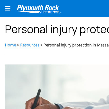
Personal injury prot
Home
>
Resources
>
Personal injury protection in Mass