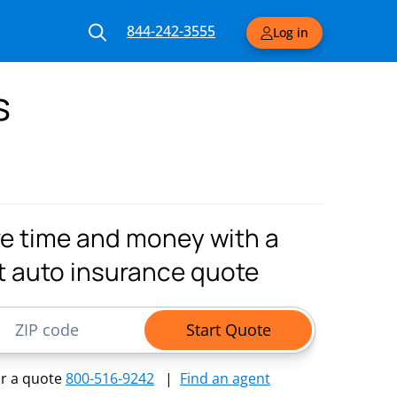
844-242-3555
Log in
s
e time and money with a
t auto insurance quote
ode
Start Quote
or a quote
800-516-9242
|
Find an agent