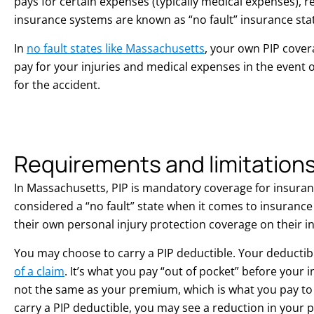
pays for certain expenses (typically medical expenses), re
insurance systems are known as “no fault” insurance sta
In
no fault states like Massachusetts
, your own PIP cover
pay for your injuries and medical expenses in the event of
for the accident.
Requirements and limitation
In Massachusetts, PIP is mandatory coverage for insuran
considered a “no fault” state when it comes to insuranc
their own personal injury protection coverage on their i
You may choose to carry a PIP deductible. Your deductibl
of a claim
. It’s what you pay “out of pocket” before your 
not the same as your premium, which is what you pay to 
carry a PIP deductible, you may see a reduction in your p