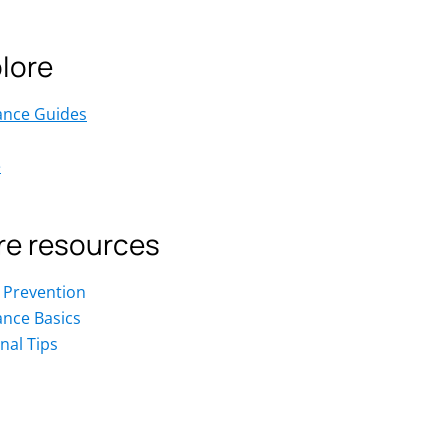
lore
ance Guides
e
e resources
 Prevention
ance Basics
nal Tips