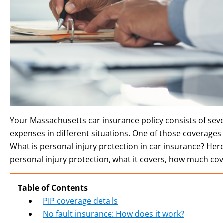
Your Massachusetts car insurance policy consists of seve
expenses in different situations. One of those coverages i
What is personal injury protection in car insurance? He
personal injury protection, what it covers, how much co
Table of Contents
PIP coverage details
No fault insurance: How does it work?