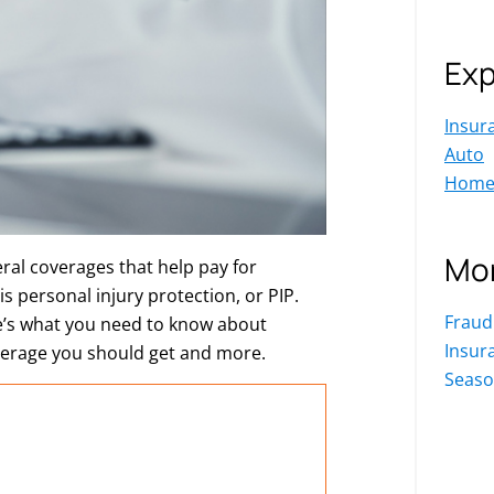
Exp
Insur
Auto
Hom
Mor
ral coverages that help pay for
s personal injury protection, or PIP.
Fraud
re’s what you need to know about
Insur
verage you should get and more.
Seaso