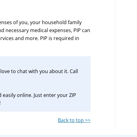
enses of you, your household family
d necessary medical expenses, PIP can
ervices and more. PIP is required in
ove to chat with you about it. Call
 easily online. Just enter your ZIP
!
Back to top >>