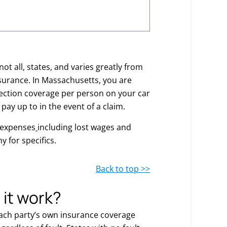
t all, states, and varies greatly from
insurance. In Massachusetts, you are
otection coverage per person on your car
 pay up to in the event of a claim.
 expenses
including lost wages and
 for specifics.
Back to top >>
 it work?
each party’s own insurance coverage