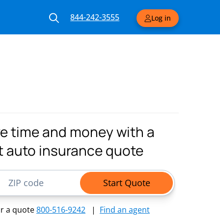
844-242-3555
Log in
e time and money with a
t auto insurance quote
ode
Start Quote
or a quote
800-516-9242
|
Find an agent