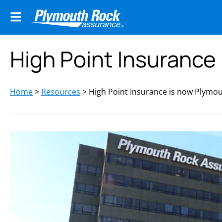
High Point Insurance
Home
>
Resources
>
High Point Insurance is now Plymo