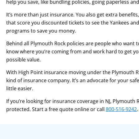
help you save, like bundling policies, going paperless a
It’s more than just insurance. You also get extra benefits
that score you discounted tickets to see the Yankees and 
programs to save you money.
Behind all Plymouth Rock policies are people who want t
know where you’re coming from and work hard to get yo
possible value.
With High Point insurance moving under the Plymouth Ro
kind of insurance company. It’s an advocate for your safet
little easier.
If you’re looking for insurance coverage in NJ, Plymouth
protected. Start a free quote online or call
800-516-9242
.