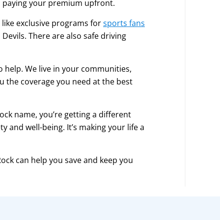
nd paying your premium upfront.
, like exclusive programs for
sports fans
Devils. There are also safe driving
o help. We live in your communities,
u the coverage you need at the best
ck name, you’re getting a different
y and well-being. It’s making your life a
 Rock can help you save and keep you