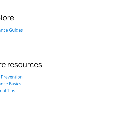
lore
ance Guides
e
e resources
 Prevention
ance Basics
nal Tips