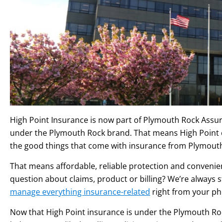
High Point Insurance is now part of Plymouth Rock Assu
under the Plymouth Rock brand. That means High Point c
the good things that come with insurance from Plymout
That means affordable, reliable protection and convenie
question about claims, product or billing? We’re always sta
manage everything insurance-related
right from your ph
Now that High Point insurance is under the Plymouth Rock