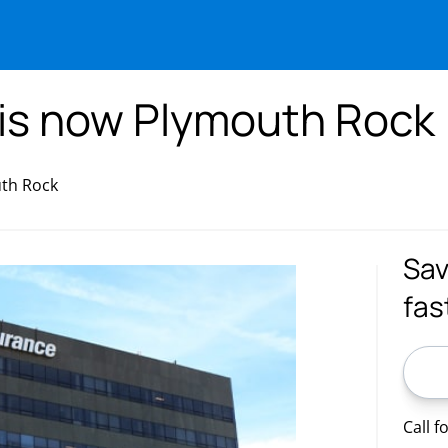
 is now Plymouth Rock
uth Rock
Sav
fas
ZIP C
Call f