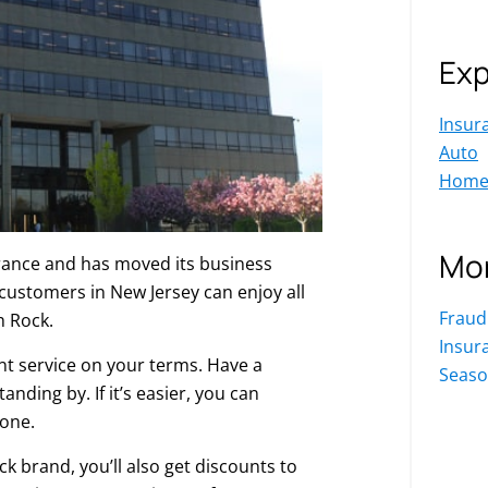
Exp
Insur
Auto
Hom
Mor
rance and has moved its business
ustomers in New Jersey can enjoy all
Fraud
h Rock.
Insur
nt service on your terms. Have a
Seaso
nding by. If it’s easier, you can
one.
 brand, you’ll also get discounts to