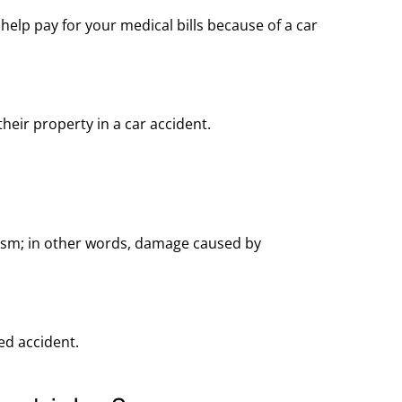
) help
pay for
your medical bills because of a car
heir property in a car accident.
ism; in other words, damage caused by
ed accident.