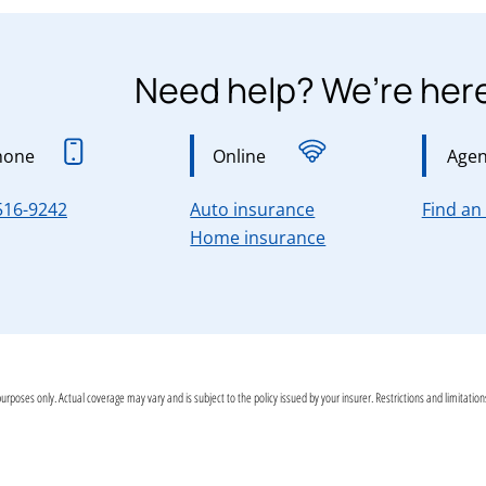
Need help? We’re here
hone
Online
Agen
for Connecticut, Ma
516-9242
Auto insurance
Find an
for Connecticut, M
Home insurance
purposes only. Actual coverage may vary and is subject to the policy issued by your insurer. Restrictions and limitati