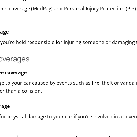
nts coverage (
MedPay
) and Personal Injury Protection (PIP
rage
f
you’re
held responsible for injuring someone or damaging t
coverages
e coverage
e to your car caused by events such as fire,
theft
or vandal
r than a collision.
rage
for physical damage to your car if
you’re
involved in a cover