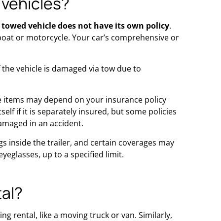
 vehicles?
 towed vehicle does not have its own policy
.
a boat or motorcycle. Your car’s comprehensive or
 the vehicle is damaged via tow due to
ose items may depend on your insurance policy
lf if it is separately insured, but some policies
damaged in an accident.
 inside the trailer, and certain coverages may
eglasses, up to a specified limit.
tal?
ng rental, like a moving truck or van. Similarly,