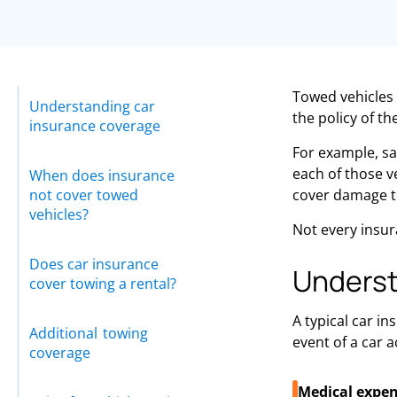
Towed vehicles 
Understanding car
the policy of th
insurance coverage
For example, sa
each of those v
When does insurance
not cover towed
cover damage to 
vehicles?
Not every insur
Does car insurance
Underst
cover towing a rental?
A typical car in
Additional towing
event of a car a
coverage
Medical expen