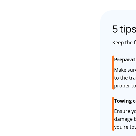
5 tip
Keep the f
Preparat
Make sure
to the tr
proper to
Towing c
Ensure yo
damage b
you’re
to