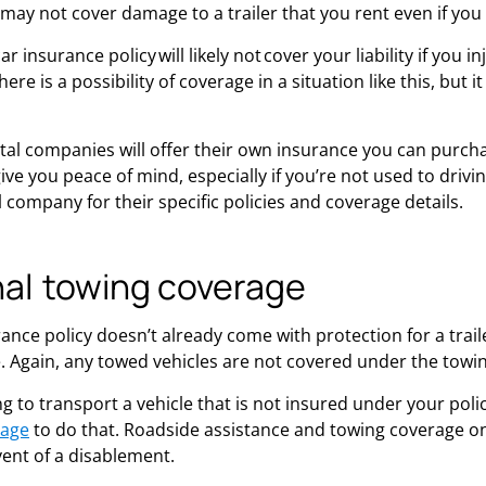
may not cover damage to a trailer that you rent even if you 
r insurance policy will likely not cover your liability if yo
ere is a possibility of coverage in a situation like this, but 
ntal companies will offer their own insurance you can purcha
ve you peace of mind, especially if you’re not used to driving
 company for their specific policies and coverage details.
nal towing coverage
urance policy doesn’t already come with protection for a trai
e. Again, any towed vehicles are not covered under the towin
ng to transport a vehicle that is not insured under your poli
rage
to do that. Roadside assistance and towing coverage o
vent of a disablement.