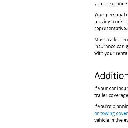
your insurance 
Your personal ca
moving truck. Th
representative.
Most trailer re
insurance can gi
with your rental
Additio
If your car ins
trailer coverag
If you’re planni
or towing cove
vehicle in the e