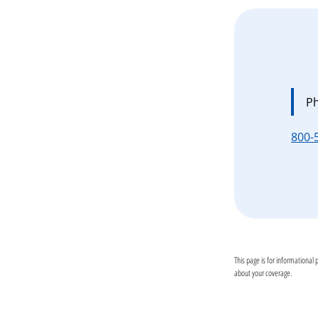
P
800-
This page is for informational 
about your coverage.