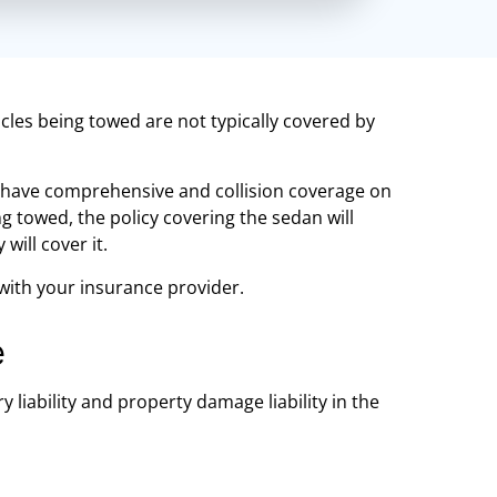
cles being towed are not typically covered by
u have comprehensive and collision coverage on
g towed, the policy covering the sedan will
will cover it.
 with your insurance provider.
e
 liability and property damage liability in the