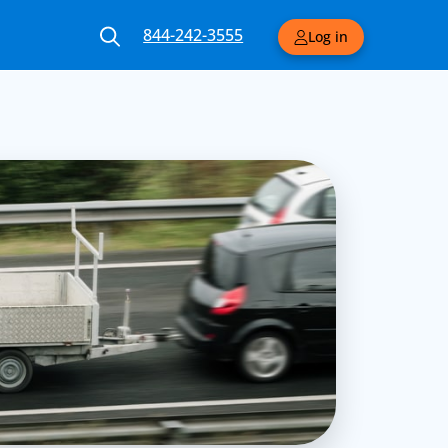
844-242-3555
Log in