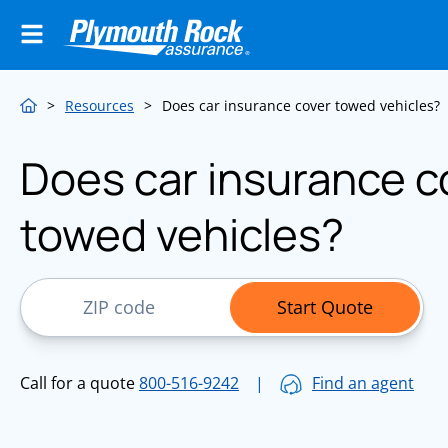
>
Resources
>
Does car insurance cover towed vehicles?
Does car insurance c
towed vehicles?
ZIP Code
Start Quote
Call for a quote
800-516-9242
|
Find an agent