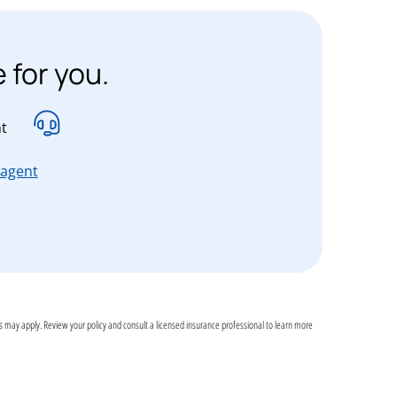
 for you.
t
ssachusetts, new Hampshire, New Jersey, New York and Penn
for Connecticut, Massachusetts, new Hampshire, New
 agent
assachusetts, new Hampshire, New Jersey, New York and Pe
ons may apply. Review your policy and consult a licensed insurance professional to learn more