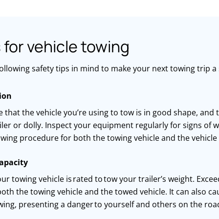
s for vehicle towing
ollowing safety tips in mind to make your next towing trip a
ion
 that the vehicle
you’re
using to
tow is in
good shape
, and 
ailer or dolly. Inspect your equipment regularly for signs of
wing procedure for both the towing vehicle and the vehicle
apacity
ur towing vehicle is
rated to
tow your
trailer’s
weight. Excee
oth the towing vehicle and the
towed
vehicle. It can also c
wing, presenting
a danger
to yourself and others on the roa