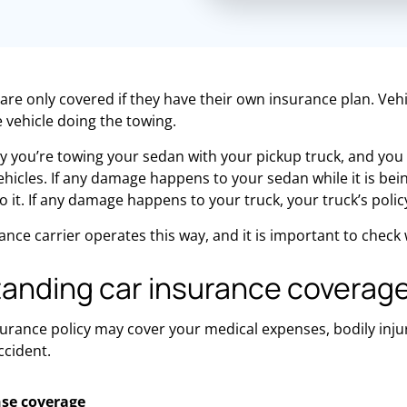
are only covered if they have their own insurance plan. Vehi
e vehicle doing the towing.
y you’re towing your sedan with your pickup truck, and yo
ehicles. If any damage happens to your sedan while it is bein
it. If any damage happens to your truck, your truck’s policy 
ance carrier operates this way, and it is important to check
anding car insurance coverag
surance policy may cover your medical expenses, bodily injury
ccident.
se coverage