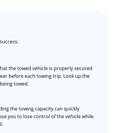
 success:
that the towed vehicle is properly secured
 wear before each towing trip. Look up the
 being towed.
ding the towing capacity can quickly
ause you to lose control of the vehicle while
d.