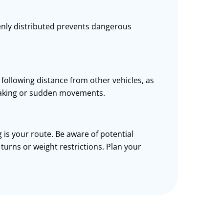
nly distributed prevents dangerous
following distance from other vehicles, as
aking
or sudden movements.
 is your route. Be aware of potential
p
turns
or weight restrictions. Plan your