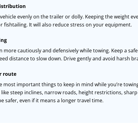
istribution
vehicle evenly on the trailer or dolly. Keeping
the weight
eve
r fishtailing. It will also reduce stress on your equipment.
ing
n more cautiously and defensively while towing. Keep a safe 
need distance to slow down. Drive gently and avoid harsh
br
r route
e most important things to keep in mind while
you
’
re
towing
 like steep inclines, narrow roads, height restrictions, shar
e safer, even if it means a longer travel time.