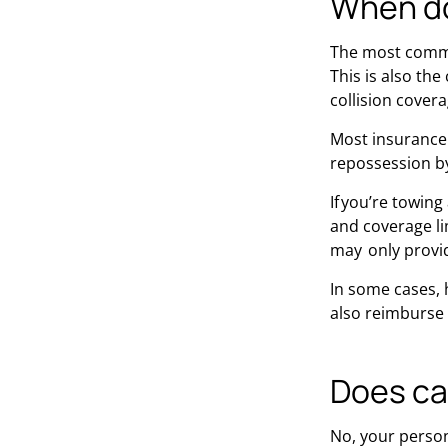
When do
The most common
This is also th
collision covera
Most insurance 
repossession b
If you’re towin
and coverage lim
may only provid
In some cases, 
also reimburse 
Does ca
No, your persona