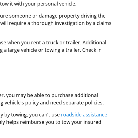
tow it with your personal vehicle.
u injure someone or damage property driving the
it will require a thorough investigation by a claims
se when you rent a truck or trailer. Additional
 a large vehicle or towing a trailer. Check in
ler, you may be able to purchase additional
g vehicle’s policy and need separate policies.
cy by towing, you can’t use
roadside assistance
nly helps reimburse you to tow your insured