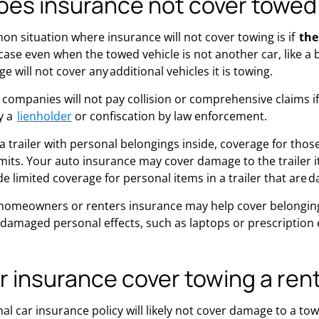
es insurance not cover towed
 situation where insurance will not cover towing is if
the
e case even when the towed vehicle is not another car, like 
ge will not cover any additional vehicles it is towing.
companies will not pay collision or comprehensive claims if
y a
lienholder
or confiscation by law enforcement.
g a trailer with personal belongings inside, coverage for th
its. Your auto insurance may cover damage to the trailer itse
e limited coverage for personal items in a trailer that are 
homeowners or renters insurance may help cover belongings
damaged personal effects, such as laptops or prescription ey
r insurance cover towing a ren
l car insurance policy will likely not cover damage to a towi