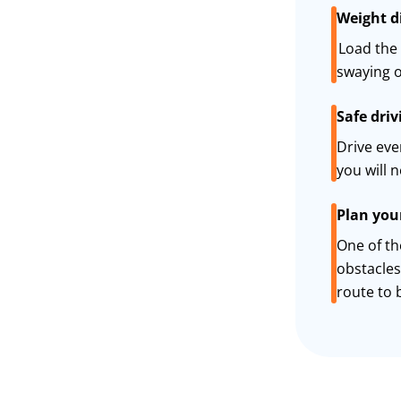
Weight d
Load the 
swaying o
Safe driv
Drive eve
you will 
Plan you
One of th
obstacles
route to b