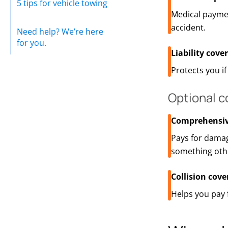
5 tips for vehicle towing
Medical payme
accident.
Need help? We’re here
for you.
Liability cove
Protects you i
Optional 
Comprehensiv
Pays for damag
something othe
Collision cove
Helps you pay 