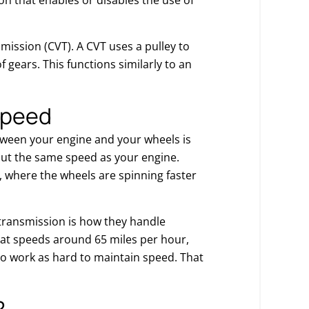
ission (CVT). A CVT uses a pulley to
f gears. This functions similarly to an
speed
etween your engine and your wheels is
out the same speed as your engine.
, where the wheels are spinning faster
transmission is how they handle
 at speeds around 65 miles per hour,
to work as hard to maintain speed. That
?