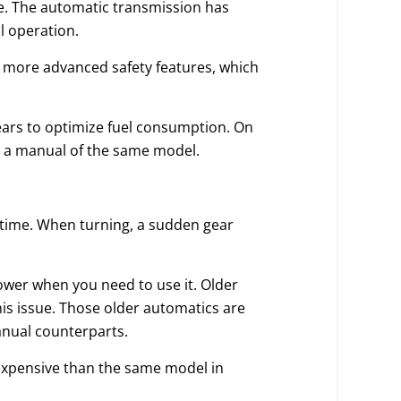
e. The automatic transmission has
l operation.
e more advanced safety features, which
gears to optimize fuel consumption. On
n a manual of the same model.
 time. When turning, a sudden gear
ower when you need to use it. Older
is issue. Those older automatics are
anual counterparts.
 expensive than the same model in