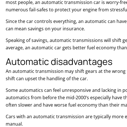
most people, an automatic transmission car is worry-fre
numerous fail-safes to protect your engine from stressfu
Since the car controls everything, an automatic can hav
can mean savings on your insurance.
Speaking of savings, automatic transmissions will shift 
average, an automatic car gets better fuel economy tha
Automatic disadvantages
An automatic transmission may shift gears at the wrong
shift can upset the handling of the car.
Some automatics can feel unresponsive and lacking in p
automatics from before the mid-2000’s especially have th
often slower and have worse fuel economy than their m
Cars with an automatic transmission are typically more
manual.