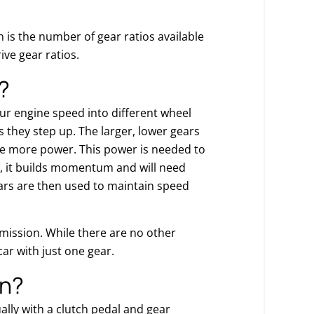
 is the number of gear ratios available
ive gear ratios.
?
ur engine speed into different wheel
 they step up. The larger, lower gears
ve more power. This power is needed to
s, it builds momentum and will need
ars are then used to maintain speed
nsmission. While there are no other
ar with just one gear.
on?
lly with a clutch pedal and gear