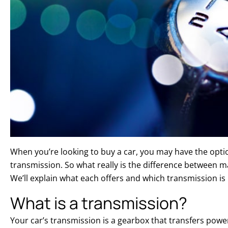
When you’re looking to buy a car, you may have the opti
transmission. So what really is the difference between 
We’ll explain what each offers and which transmission is 
What is a transmission?
Your car’s transmission is a gearbox that transfers powe