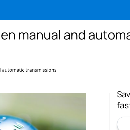
een manual and automa
 automatic transmissions
Sav
fas
ZIP C