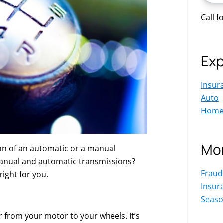
Call f
Exp
Insur
Auto
Hom
Mor
on of an automatic or a manual
manual and automatic transmissions?
Fraud
right for you.
Insur
Seaso
r from your motor to your wheels. It’s