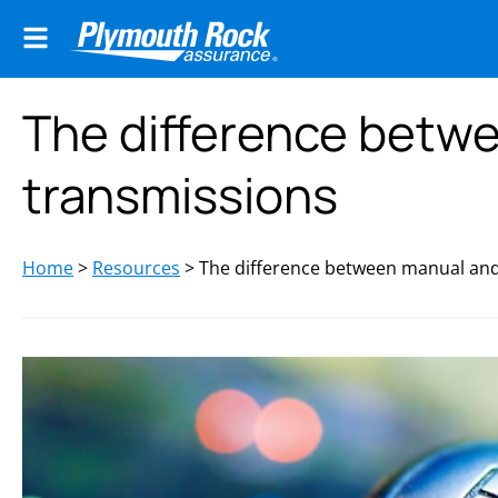
The difference betw
transmissions
Home
>
Resources
>
The difference between manual and