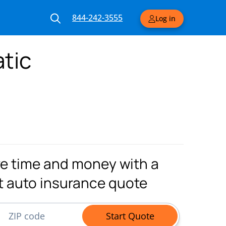
844-242-3555
Log in
tic
e time and money with a
t auto insurance quote
ode
Start Quote