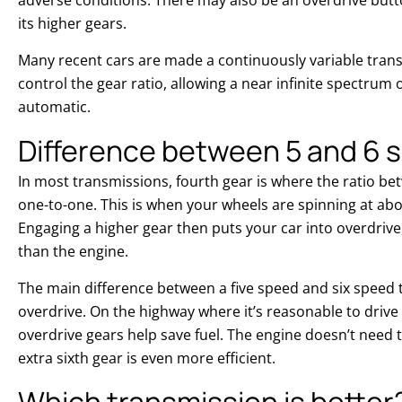
its higher gears.
Many recent cars are made a continuously variable transm
control the gear ratio, allowing a near infinite spectrum o
automatic.
Difference between 5 and 6 
In most transmissions, fourth gear is where the ratio b
one-to-one. This is when your wheels are spinning at ab
Engaging a higher gear then puts your car into overdrive
than the engine.
The main difference between a five speed and six speed 
overdrive. On the highway where it’s reasonable to drive
overdrive gears help save fuel. The engine doesn’t need 
extra sixth gear is even more efficient.
Which transmission is better