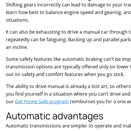
Shifting gears incorrectly can lead to damage to your tra
learn how best to balance engine speed and gearing, and
situations.
It can also be exhausting to drive a manual car through tr
repeatedly can be fatiguing. Backing up and parallel parki
an incline.
Some safety features like automatic braking can’t be i
transmission options are typically offered only on lower 
out on safety and comfort features when you go stick.
The ability to drive manual is already a lost art, so others
you find yourself in a situation where you can’t drive and
our
Get Home Safe program
reimburses you for a one way
Automatic advantages
Automatic transmissions are simpler to operate and make 