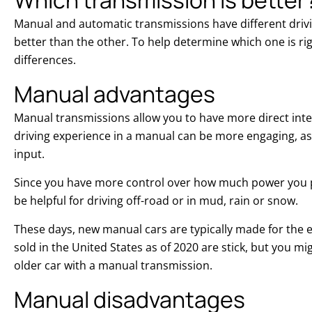
Manual and automatic transmissions have different drivin
better than the other. To help determine which one is right
differences.
Manual advantages
Manual transmissions allow you to have more direct inter
driving experience in a manual can be more engaging, as 
input.
Since you have more control over how much power you 
be helpful for driving off-road or in mud, rain or snow.
These days, new manual cars are typically made for the 
sold in the United States as of 2020 are stick, but you mi
older car with a manual transmission.
Manual disadvantages