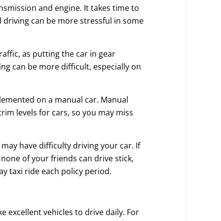
nsmission and engine. It takes time to
 driving can be more stressful in some
affic, as putting the car in gear
ng can be more difficult, especially on
mplemented on a manual car. Manual
trim levels for cars, so you may miss
 may have difficulty driving your car. If
 none of your friends can drive stick,
 taxi ride each policy period.
excellent vehicles to drive daily. For