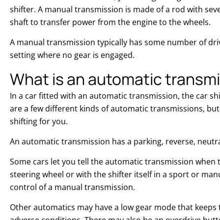
shifter. A manual transmission is made of a rod with sev
shaft to transfer power from the engine to the wheels.
A manual transmission typically has some number of driv
setting where no gear is engaged.
What is an automatic transm
In a car fitted with an automatic transmission, the car sh
are a few different kinds of automatic transmissions, but
shifting for you.
An automatic transmission has a parking, reverse, neut
Some cars let you tell the automatic transmission when t
steering wheel or with the shifter itself in a sport or m
control of a manual transmission.
Other automatics may have a low gear mode that keeps th
adverse conditions. There may also be an overdrive butto