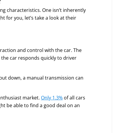
g characteristics. One isn’t inherently
 for you, let’s take a look at their
action and control with the car. The
the car responds quickly to driver
put down, a manual transmission can
enthusiast market.
Only 1.3%
of all cars
ght be able to find a good deal on an