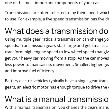
one of the most important components of your car.
Transmissions are often referred to by their speed, which
to use. For example, a five speed transmission has five dr
What does a transmission do
Using multiple gear ratios, a transmission can change yo
speeds. Transmission gears start large and get smaller as
transform high engine speed to low wheel speed that gi
get your heavy car moving from a stop. As the car move
less power to maintain its movement. Smaller, higher ge
and improve fuel efficiency.
Battery electric vehicles typically have a single gear tra
gears, an electric motor has enough torque to drive the c
What is a manual transmissi
With a manual transmission, you change the gears manua