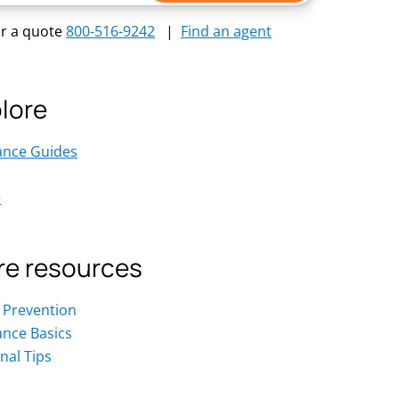
or a quote
800-516-9242
|
Find an agent
lore
ance Guides
e
e resources
 Prevention
ance Basics
nal Tips