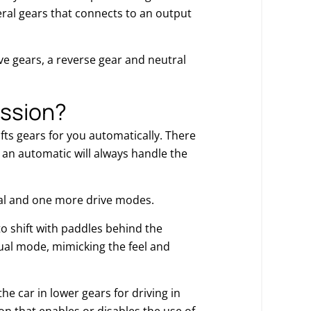
eral gears that connects to an output
e gears, a reverse gear and neutral
ission?
ifts gears for you automatically. There
 an automatic will always handle the
ral and one more drive modes.
o shift with paddles behind the
anual mode, mimicking the feel and
e car in lower gears for driving in
n that enables or disables the use of