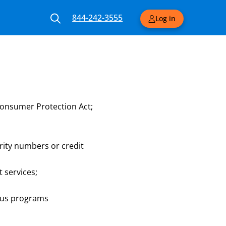
844-242-3555
Log in
Consumer Protection Act;
urity numbers or credit
 services;
ious programs