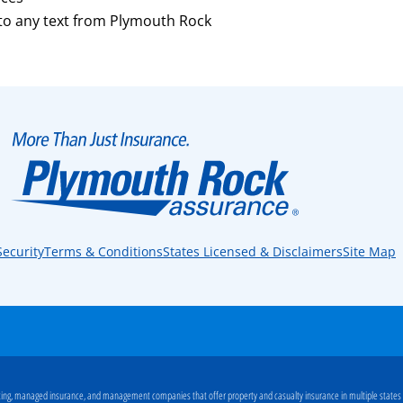
 to any text from Plymouth Rock
Security
Terms & Conditions
States Licensed & Disclaimers
Site Map
ng, managed insurance, and management companies that offer property and casualty insurance in multiple states