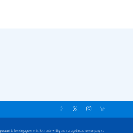
 pursuant to licensing agreements. Each underwriting and managed insurance company is a