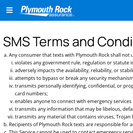
SMS Terms and Condi
Any consumer that texts with Plymouth Rock shall not us
violates any government rule, regulation or statute
adversely impacts the availability, reliability, or stabil
attempts to bypass or break any security mechanism 
transmits personally identifying, confidential, or pro
card numbers;
enables anyone to connect with emergency services inc
transmits any information that may be libelous, defa
transmits any material that contains viruses, Troja
Recipients of Plymouth Rock texts are responsible for a
This Service cannot be used to contact emergency serv