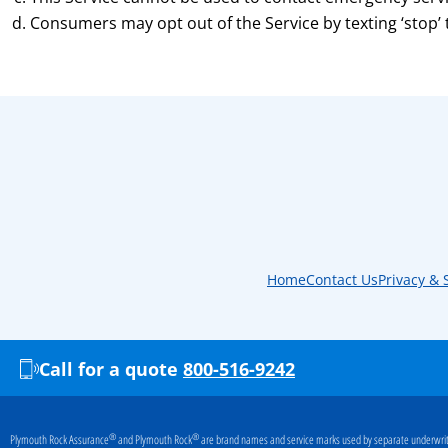
Consumers may opt out of the Service by texting ‘stop’
Home
Contact Us
Privacy & 
Call for a quote
800-516-9242
®
®
Plymouth Rock Assurance
and Plymouth Rock
are brand names and service marks used by separate underwriti