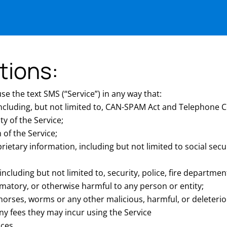
tions:
e the text SMS (“Service”) in any way that:
 including, but not limited to, CAN-SPAM Act and Telephone 
ity of the Service;
of the Service;
prietary information, including but not limited to social sec
luding but not limited to, security, police, fire department
matory, or otherwise harmful to any person or entity;
n horses, worms or any other malicious, harmful, or deleter
ny fees they may incur using the Service
ices