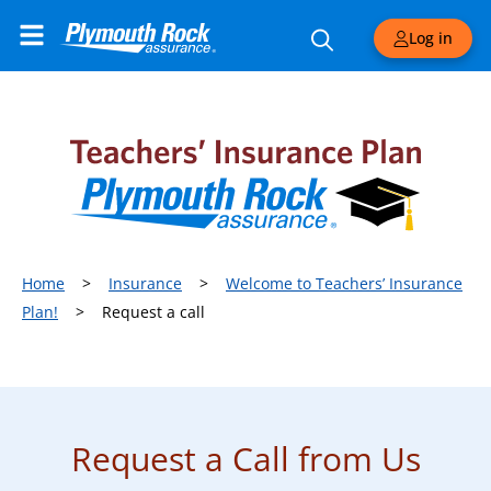
Log in
Home
>
Insurance
>
Welcome to Teachers’ Insurance
Plan!
>
Request a call
Request a Call from Us