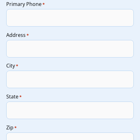
Primary Phone
*
Address
*
City
*
State
*
Zip
*