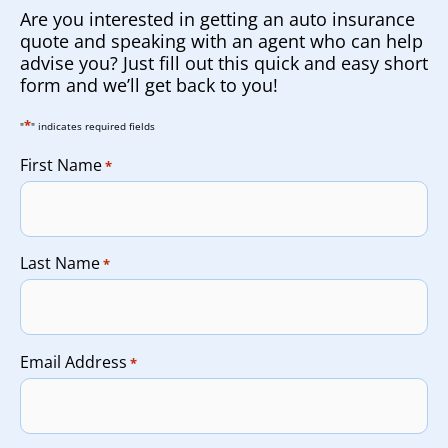
Are you interested in getting an auto insurance
quote and speaking with an agent who can help
advise you? Just fill out this quick and easy short
form and we’ll get back to you!
*
"
" indicates required fields
First Name
*
Last Name
*
Email Address
*