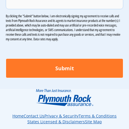
By clicking the "Submit" button below, I am electronically signing my agreement to receive calls and
texts from Plymouth Rock Assurance and its agents to market insurance products at the number(s) I
provided above, which may be auto-dialed and may use artificial or pre-recorded voice messages,
artificial intelligence technologies, or SMS communications. I understand that my agreement to
receive these calls and texts is not required to purchase any goods or services, and that I may revoke
my consent at any time. Data rates may apply.
Home
Contact Us
Privacy & Security
Terms & Conditions
States Licensed & Disclaimers
Site Map