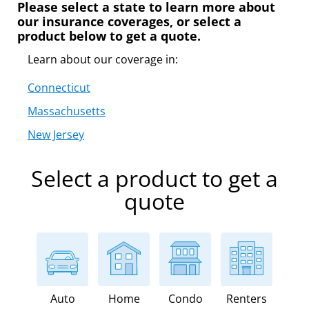
Please select a state to learn more about
our insurance coverages, or select a
product below to get a quote.
Learn about our coverage in:
Connecticut
Massachusetts
New Jersey
Select a product to get a
quote
Auto
Home
Condo
Renters