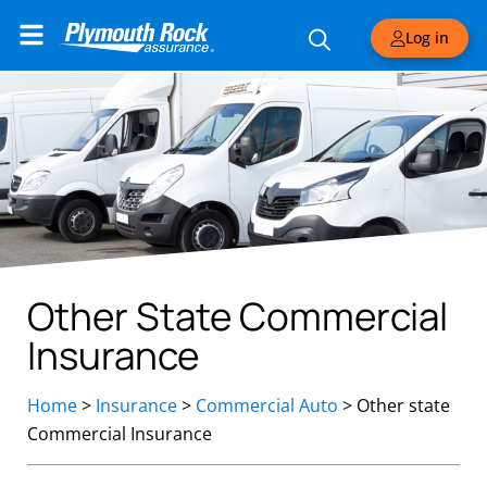
Log in
Other State Commercial
Insurance
Home
>
Insurance
>
Commercial Auto
>
Other state
Commercial Insurance