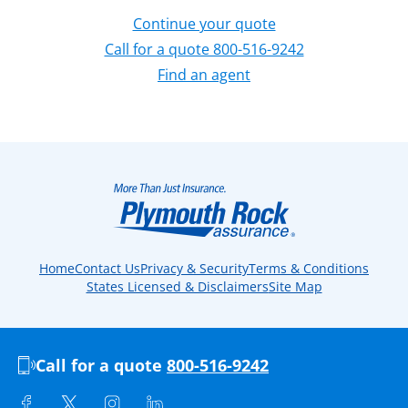
Continue your quote
Call for a quote 800-516-9242
Find an agent
Home
Contact Us
Privacy & Security
Terms & Conditions
States Licensed & Disclaimers
Site Map
Call for a quote
800-516-9242