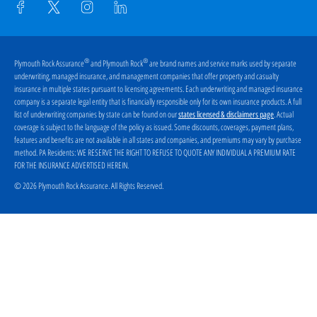
®
®
Plymouth Rock Assurance
and Plymouth Rock
are brand names and service marks used by separate
underwriting, managed insurance, and management companies that offer property and casualty
insurance in multiple states pursuant to licensing agreements. Each underwriting and managed insurance
company is a separate legal entity that is financially responsible only for its own insurance products. A full
list of underwriting companies by state can be found on our
. Actual
states licensed & disclaimers page
coverage is subject to the language of the policy as issued. Some discounts, coverages, payment plans,
features and benefits are not available in all states and companies, and premiums may vary by purchase
method. PA Residents:
WE RESERVE THE RIGHT TO REFUSE TO QUOTE ANY INDIVIDUAL A PREMIUM RATE
FOR THE INSURANCE ADVERTISED HEREIN
.
© 2026 Plymouth Rock Assurance. All Rights Reserved.