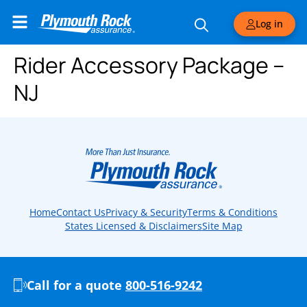
Log in
Rider Accessory Package –
NJ
Home
Contact Us
Privacy & Security
Terms & Conditions
States Licensed & Disclaimers
Site Map
Call for a quote
800-516-9242