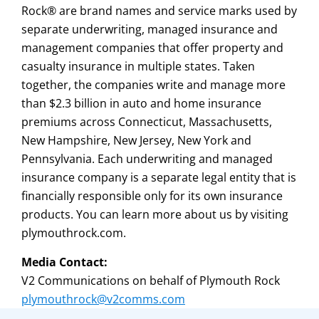
Rock® are brand names and service marks used by
separate underwriting, managed insurance and
management companies that offer property and
casualty insurance in multiple states. Taken
together, the companies write and manage more
than $2.3 billion in auto and home insurance
premiums across Connecticut, Massachusetts,
New Hampshire, New Jersey, New York and
Pennsylvania. Each underwriting and managed
insurance company is a separate legal entity that is
financially responsible only for its own insurance
products. You can learn more about us by visiting
plymouthrock.com.
Media Contact:
V2 Communications on behalf of Plymouth Rock
plymouthrock@v2comms.com