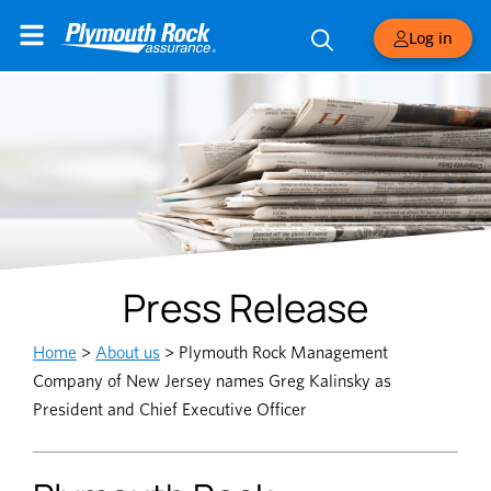
Log in
Press Release
Home
>
About us
>
Plymouth Rock Management
Company of New Jersey names Greg Kalinsky as
President and Chief Executive Officer