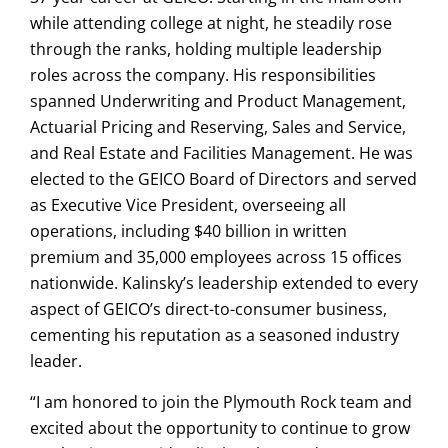
while attending college at night, he steadily rose
through the ranks, holding multiple leadership
roles across the company. His responsibilities
spanned Underwriting and Product Management,
Actuarial Pricing and Reserving, Sales and Service,
and Real Estate and Facilities Management. He was
elected to the GEICO Board of Directors and served
as Executive Vice President, overseeing all
operations, including $40 billion in written
premium and 35,000 employees across 15 offices
nationwide. Kalinsky’s leadership extended to every
aspect of GEICO’s direct-to-consumer business,
cementing his reputation as a seasoned industry
leader.
“I am honored to join the Plymouth Rock team and
excited about the opportunity to continue to grow