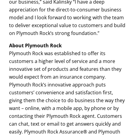
our business,” said Kalinsky “I have a deep
appreciation for the direct-to-consumer business
model and I look forward to working with the team
to deliver exceptional value to customers and build
on Plymouth Rock’s strong foundation.”
About Plymouth Rock
Plymouth Rock was established to offer its
customers a higher level of service and a more
innovative set of products and features than they
would expect from an insurance company.
Plymouth Rock’s innovative approach puts
customers’ convenience and satisfaction first,
giving them the choice to do business the way they
want – online, with a mobile app, by phone or by
contacting their Plymouth Rock agent. Customers
can chat, text or email to get answers quickly and
easily. Plymouth Rock Assurance® and Plymouth