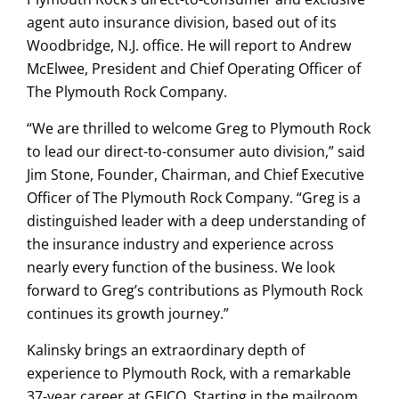
agent auto insurance division, based out of its
Woodbridge, N.J. office. He will report to Andrew
McElwee, President and Chief Operating Officer of
The Plymouth Rock Company.
“We are thrilled to welcome Greg to Plymouth Rock
to lead our direct-to-consumer auto division,” said
Jim Stone, Founder, Chairman, and Chief Executive
Officer of The Plymouth Rock Company. “Greg is a
distinguished leader with a deep understanding of
the insurance industry and experience across
nearly every function of the business. We look
forward to Greg’s contributions as Plymouth Rock
continues its growth journey.”
Kalinsky brings an extraordinary depth of
experience to Plymouth Rock, with a remarkable
37-year career at GEICO. Starting in the mailroom