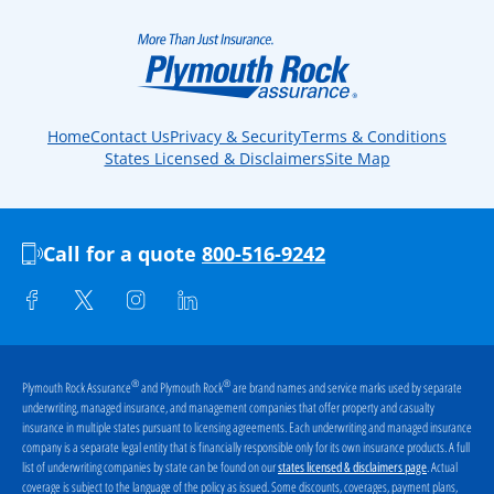
Home
Contact Us
Privacy & Security
Terms & Conditions
States Licensed & Disclaimers
Site Map
Call for a quote
800-516-9242
®
®
Plymouth Rock Assurance
and Plymouth Rock
are brand names and service marks used by separate
underwriting, managed insurance, and management companies that offer property and casualty
insurance in multiple states pursuant to licensing agreements. Each underwriting and managed insurance
company is a separate legal entity that is financially responsible only for its own insurance products. A full
list of underwriting companies by state can be found on our
. Actual
states licensed & disclaimers page
coverage is subject to the language of the policy as issued. Some discounts, coverages, payment plans,