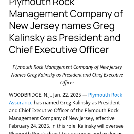
Plymouth Rock
Management Company of
New Jersey names Greg
Kalinsky as President and
Chief Executive Officer
Plymouth Rock Management Company of New Jersey
Names Greg Kalinsky as President and Chief Executive
Officer
WOODBRIDGE, N.J., Jan. 22, 2025 —
Plymouth Rock
Assurance
has named Greg Kalinsky as President
and Chief Executive Officer of the Plymouth Rock
Management Company of New Jersey, effective
February 24, 2025. In this role, Kalinsky will oversee
Plymouth Rock’s direct-to-consumer and exclusive