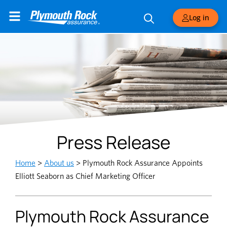
Log in
Press Release
Home
>
About us
>
Plymouth Rock Assurance Appoints
Elliott Seaborn as Chief Marketing Officer
Plymouth Rock Assurance