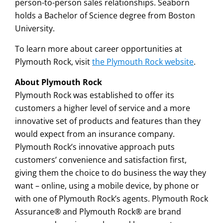
person-to-person sales relationships. Seaborn
holds a Bachelor of Science degree from Boston
University.
To learn more about career opportunities at
Plymouth Rock, visit
the Plymouth Rock website
.
About Plymouth Rock
Plymouth Rock was established to offer its
customers a higher level of service and a more
innovative set of products and features than they
would expect from an insurance company.
Plymouth Rock’s innovative approach puts
customers’ convenience and satisfaction first,
giving them the choice to do business the way they
want – online, using a mobile device, by phone or
with one of Plymouth Rock’s agents. Plymouth Rock
Assurance® and Plymouth Rock® are brand