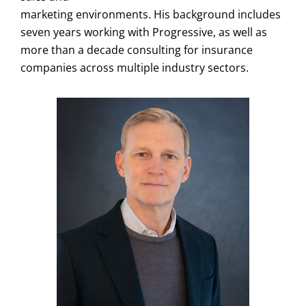
marketing environments. His background includes
seven years working with Progressive, as well as
more than a decade consulting for insurance
companies across multiple industry sectors.