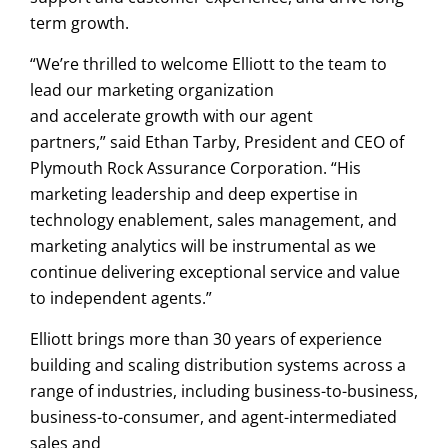
term growth.
“We’re thrilled to welcome Elliott to the team to
lead our marketing organization
and accelerate growth with our agent
partners,” said Ethan Tarby, President and CEO of
Plymouth Rock Assurance Corporation. “His
marketing leadership and deep expertise in
technology enablement, sales management, and
marketing analytics will be instrumental as we
continue delivering exceptional service and value
to independent agents.”
Elliott brings more than 30 years of experience
building and scaling distribution systems across a
range of industries, including business-to-business,
business-to-consumer, and agent-intermediated
sales and