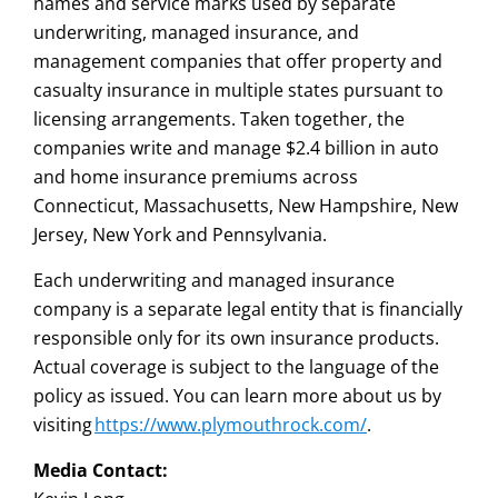
names and service marks used by separate
underwriting, managed insurance, and
management companies that offer property and
casualty insurance in multiple states pursuant to
licensing arrangements. Taken together, the
companies write and manage $2.4 billion in auto
and home insurance premiums across
Connecticut, Massachusetts, New Hampshire, New
Jersey, New York and Pennsylvania.
Each underwriting and managed insurance
company is a separate legal entity that is financially
responsible only for its own insurance products.
Actual coverage is subject to the language of the
policy as issued. You can learn more about us by
visiting
https://www.plymouthrock.com/
.
Media Contact: