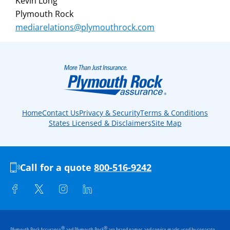
Kevin Long
Plymouth Rock
mediarelations@plymouthrock.com
Home
Contact Us
Privacy & Security
Terms & Conditions
States Licensed & Disclaimers
Site Map
Call for a quote
800-516-9242
®
®
Plymouth Rock Assurance
and Plymouth Rock
are brand names and service marks used by separate