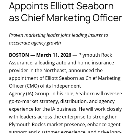
Appoints Elliott Seaborn
as Chief Marketing Officer
Proven marketing leader joins leading insurer to
accelerate agency growth
BOSTON — March 11, 2026
— Plymouth Rock
Assurance, a leading auto and home insurance
provider in the Northeast, announced the
appointment of Elliott Seaborn as Chief Marketing
Officer (CMO) of its Independent
Agency (IA) Group. In his role, Seaborn will oversee
go-to-market strategy, distribution, and agency
experience for the IA business. He will work closely
with leaders across the enterprise to strengthen
Plymouth Rock’s market presence, enhance agent
support and customer experience, and drive long-