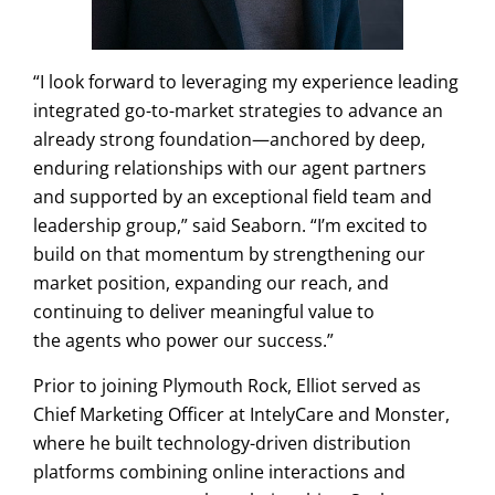
“I look forward to leveraging my experience leading
integrated go-to-market strategies to advance an
already strong foundation—anchored by deep,
enduring relationships with our agent partners
and supported by an exceptional field team and
leadership group,” said Seaborn. “I’m excited to
build on that momentum by strengthening our
market position, expanding our reach, and
continuing to deliver meaningful value to
the agents who power our success.”
Prior to joining Plymouth Rock, Elliot served as
Chief Marketing Officer at IntelyCare and Monster,
where he built technology-driven distribution
platforms combining online interactions and