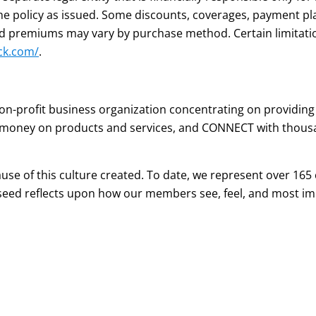
the policy as issued. Some discounts, coverages, payment pl
 and premiums may vary by purchase method. Certain limitat
ck.com/
.
n-profit business organization concentrating on providing
 money on products and services, and CONNECT with thousa
e of this culture created. To date, we represent over 165 c
eed reflects upon how our members see, feel, and most imp