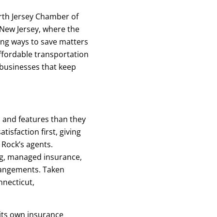
rth Jersey Chamber of
New Jersey, where the
nding ways to save matters
affordable transportation
 businesses that keep
s and features than they
sfaction first, giving
 Rock’s agents.
g, managed insurance,
rangements. Taken
necticut,
 its own insurance