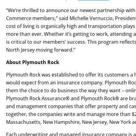
“We’re thrilled to announce our newest partnership wit
Commerce members,” said Michelle Vernuccio, President 
cost of living is organically high and transportation plays
more than ever. Whether it’s getting to work, attending a
is critical to our members’ success. This program refle
North Jersey moving forward.”
About Plymouth Rock
Plymouth Rock was established to offer its customers a h
would expect from an insurance company. Plymouth Rock’
them the choice to do business the way they want – onlin
Plymouth Rock Assurance® and Plymouth Rock® are bran
and management companies that offer property and casua
together, the companies write and manage more than $2
Massachusetts, New Hampshire, New Jersey, New York a
Each underwriting and managed insurance company is a sep