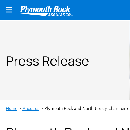
Press Release
Home
>
About us
>
Plymouth Rock and North Jersey Chamber o