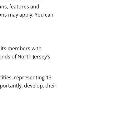
ans, features and
ions may apply. You can
 its members with
nds of North Jersey’s
ities, representing 13
ortantly, develop, their