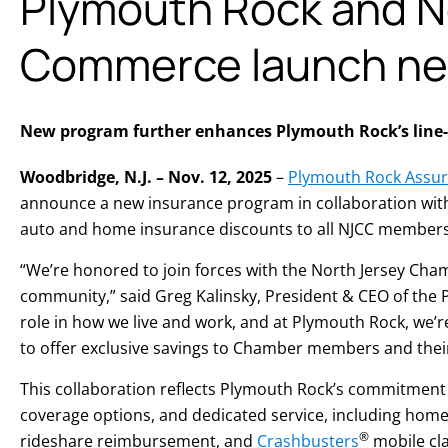
Plymouth Rock and N
Commerce launch new
New program further enhances Plymouth Rock’s line-up
Woodbridge, N.J. – Nov. 12, 2025
–
Plymouth Rock Assur
announce a new insurance program in collaboration wit
auto and home insurance discounts to all NJCC members
“We’re honored to join forces with the North Jersey Cha
community,” said Greg Kalinsky, President & CEO of the
role in how we live and work, and at Plymouth Rock, we’
to offer exclusive savings to Chamber members and thei
This collaboration reflects Plymouth Rock’s commitment
coverage options, and dedicated service, including home 
®
rideshare reimbursement, and
Crashbusters
mobile cla