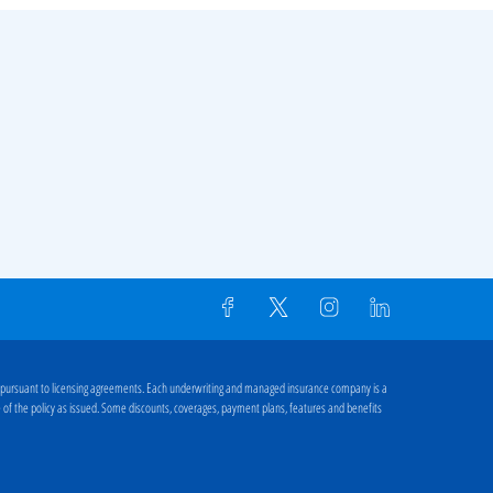
 pursuant to licensing agreements. Each underwriting and managed insurance company is a
ge of the policy as issued. Some discounts, coverages, payment plans, features and benefits