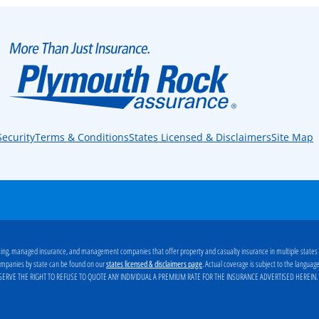
Security
Terms & Conditions
States Licensed & Disclaimers
Site Map
ng, managed insurance, and management companies that offer property and casualty insurance in multiple states
g companies by state can be found on our
. Actual coverage is subject to the langua
states licensed & disclaimers page
ERVE THE RIGHT TO REFUSE TO QUOTE ANY INDIVIDUAL A PREMIUM RATE FOR THE INSURANCE ADVERTISED HEREIN
.