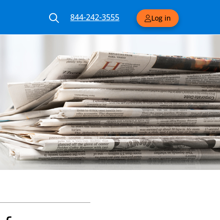
844-242-3555
Log in