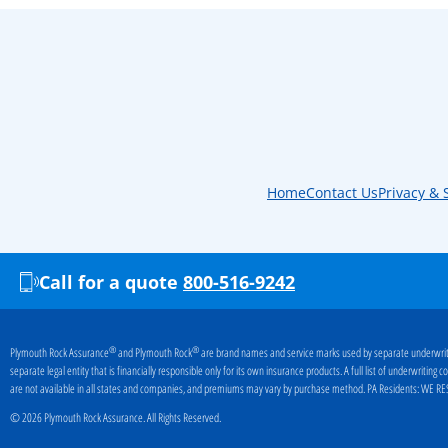
Home
Contact Us
Privacy & 
Call for a quote
800-516-9242
®
®
Plymouth Rock Assurance
and Plymouth Rock
are brand names and service marks used by separate underwriti
separate legal entity that is financially responsible only for its own insurance products. A full list of underwritin
are not available in all states and companies, and premiums may vary by purchase method. PA Residents:
WE RES
© 2026 Plymouth Rock Assurance. All Rights Reserved.