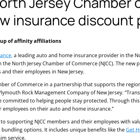
orth Jersey Chamber 
 insurance discount
 of affinity affiliations
ance,
a leading auto and home insurance provider in the No
h the North Jersey Chamber of Commerce (NJCC). The new p
 and their employees in New Jersey.
mber of Commerce in a partnership that supports the region
 Plymouth Rock Management Company of New Jersey. “Transpo
re committed to helping people stay protected. Through thi
r employees on their auto and home insurance.”
 to supporting NJCC members and their employees with valua
bundling options. It includes unique benefits like the
Get 
im service.