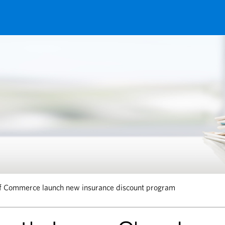
f Commerce launch new insurance discount program