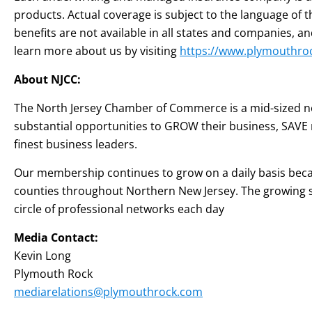
products. Actual coverage is subject to the language of 
benefits are not available in all states and companies,
learn more about us by visiting
https://www.plymouthro
About NJCC:
The North Jersey Chamber of Commerce is a mid-sized no
substantial opportunities to GROW their business, SAVE
finest business leaders.
Our membership continues to grow on a daily basis becaus
counties throughout Northern New Jersey. The growing s
circle of professional networks each day
Media Contact:
Kevin Long
Plymouth Rock
mediarelations@plymouthrock.com