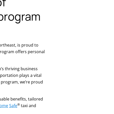
of
 program
rtheast, is proud to
rogram offers personal
’s thriving business
rtation plays a vital
s program, we’re proud
ble benefits, tailored
®
Home
Safe
taxi and