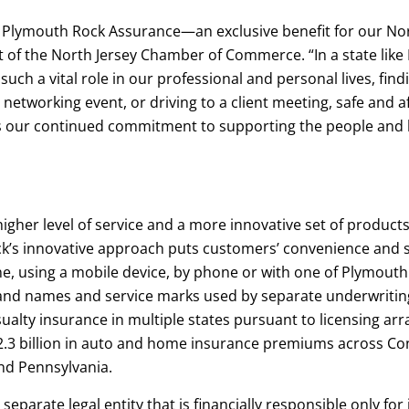
h Plymouth Rock Assurance—an exclusive benefit for our No
of the North Jersey Chamber of Commerce. “In a state like 
 such a vital role in our professional and personal lives, fi
 networking event, or driving to a client meeting, safe and 
cts our continued commitment to supporting the people and
igher level of service and a more innovative set of product
s innovative approach puts customers’ convenience and sati
e, using a mobile device, by phone or with one of Plymouth
d names and service marks used by separate underwritin
lty insurance in multiple states pursuant to licensing ar
.3 billion in auto and home insurance premiums across Con
nd Pennsylvania.
arate legal entity that is financially responsible only for