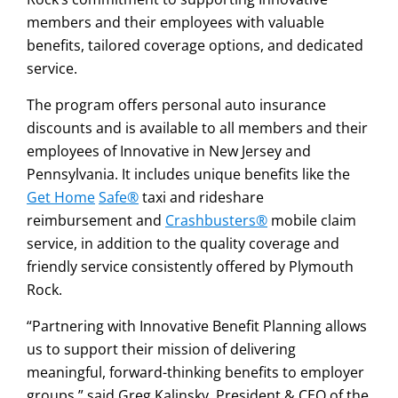
members and their employees with valuable
benefits, tailored coverage options, and dedicated
service.
The program offers personal auto insurance
discounts and is available to all members and their
employees of Innovative in New Jersey and
Pennsylvania. It includes unique benefits like the
Get Home
Safe®
taxi and rideshare
reimbursement and
Crashbusters®
mobile claim
service, in addition to the quality coverage and
friendly service consistently offered by Plymouth
Rock.
“Partnering with Innovative Benefit Planning allows
us to support their mission of delivering
meaningful, forward-thinking benefits to employer
groups,” said Greg Kalinsky, President & CEO of the