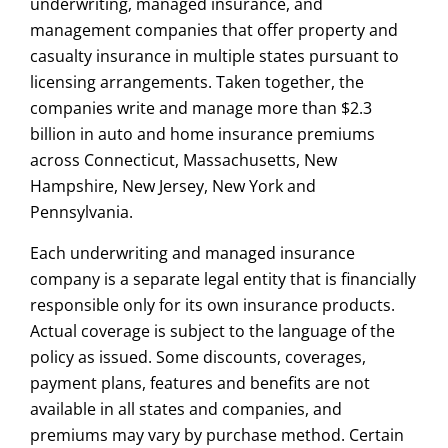
underwriting, managed insurance, and
management companies that offer property and
casualty insurance in multiple states pursuant to
licensing arrangements. Taken together, the
companies write and manage more than $2.3
billion in auto and home insurance premiums
across Connecticut, Massachusetts, New
Hampshire, New Jersey, New York and
Pennsylvania.
Each underwriting and managed insurance
company is a separate legal entity that is financially
responsible only for its own insurance products.
Actual coverage is subject to the language of the
policy as issued. Some discounts, coverages,
payment plans, features and benefits are not
available in all states and companies, and
premiums may vary by purchase method. Certain