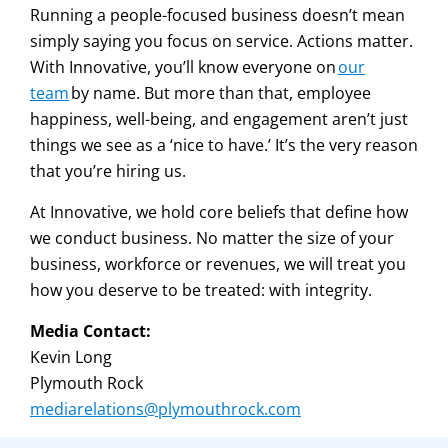
Running a people-focused business doesn’t mean
simply saying you focus on service. Actions matter.
With Innovative, you’ll know everyone on
our
team
by name. But more than that, employee
happiness, well-being, and engagement aren’t just
things we see as a ‘nice to have.’ It’s the very reason
that you’re hiring us.
At Innovative, we hold core beliefs that define how
we conduct business. No matter the size of your
business, workforce or revenues, we will treat you
how you deserve to be treated: with integrity.
Media Contact:
Kevin Long
Plymouth Rock
mediarelations@plymouthrock.com