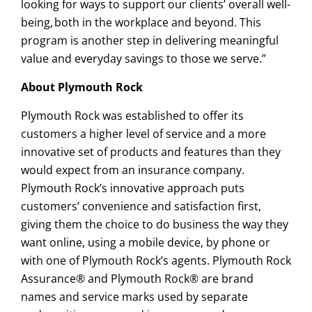
looking for ways to support our clients’ overall well-
being, both in the workplace and beyond. This
program is another step in delivering meaningful
value and everyday savings to those we serve.”
About Plymouth Rock
Plymouth Rock was established to offer its
customers a higher level of service and a more
innovative set of products and features than they
would expect from an insurance company.
Plymouth Rock’s innovative approach puts
customers’ convenience and satisfaction first,
giving them the choice to do business the way they
want online, using a mobile device, by phone or
with one of Plymouth Rock’s agents. Plymouth Rock
Assurance® and Plymouth Rock® are brand
names and service marks used by separate