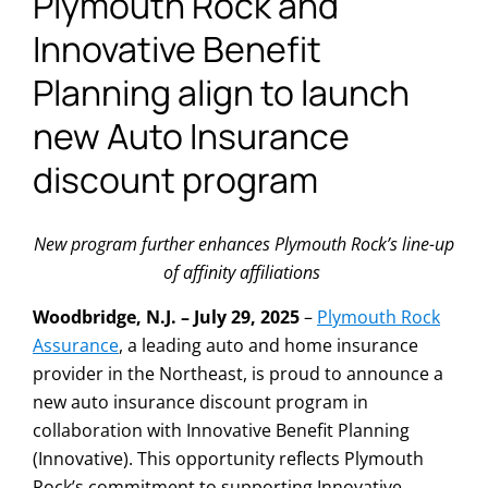
Plymouth Rock and
Innovative Benefit
Planning align to launch
new Auto Insurance
discount program
New program further enhances Plymouth Rock’s line-up
of affinity affiliations
Woodbridge, N.J. – July 29, 2025
–
Plymouth Rock
Assurance
, a leading auto and home insurance
provider in the Northeast, is proud to announce a
new auto insurance discount program in
collaboration with Innovative Benefit Planning
(Innovative). This opportunity reflects Plymouth
Rock’s commitment to supporting Innovative