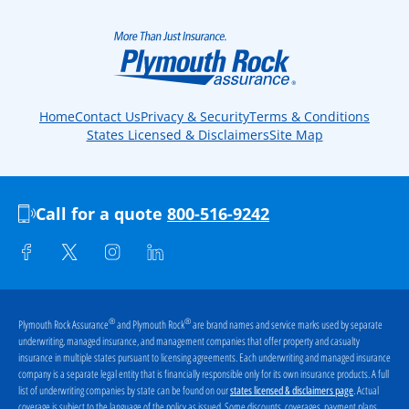
Home
Contact Us
Privacy & Security
Terms & Conditions
States Licensed & Disclaimers
Site Map
Call for a quote
800-516-9242
®
®
Plymouth Rock Assurance
and Plymouth Rock
are brand names and service marks used by separate
underwriting, managed insurance, and management companies that offer property and casualty
insurance in multiple states pursuant to licensing agreements. Each underwriting and managed insurance
company is a separate legal entity that is financially responsible only for its own insurance products. A full
list of underwriting companies by state can be found on our
. Actual
states licensed & disclaimers page
coverage is subject to the language of the policy as issued. Some discounts, coverages, payment plans,