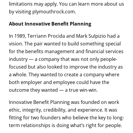
limitations may apply. You can learn more about us
by visiting plymouthrock.com.
About Innovative Benefit Planning
In 1989, Terriann Procida and Mark Sulpizio had a
vision. The pair wanted to build something special
for the benefits management and financial services
industry — a company that was not only people-
focused but also looked to improve the industry as
a whole. They wanted to create a company where
both employer and employee could have the
outcome they wanted — a true win-win.
Innovative Benefit Planning was founded on work
ethic, integrity, credibility, and experience. It was
fitting for two founders who believe the key to long-
term relationships is doing what’s right for people.