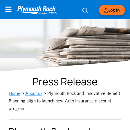
Log in
Press Release
Home
>
About us
>
Plymouth Rock and Innovative Benefit
Planning align to launch new Auto Insurance discount
program