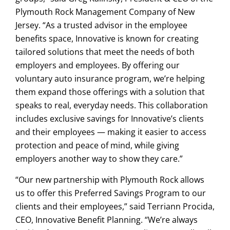
Plymouth Rock Management Company of New
Jersey. “As a trusted advisor in the employee
benefits space, Innovative is known for creating
tailored solutions that meet the needs of both
employers and employees. By offering our
voluntary auto insurance program, we’re helping
them expand those offerings with a solution that
speaks to real, everyday needs. This collaboration
includes exclusive savings for Innovative’s clients
and their employees — making it easier to access
protection and peace of mind, while giving
employers another way to show they care.”
“Our new partnership with Plymouth Rock allows
us to offer this Preferred Savings Program to our
clients and their employees,” said Terriann Procida,
CEO, Innovative Benefit Planning. “We’re always