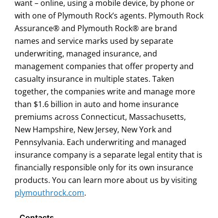
want – online, using a mobile device, by phone or
with one of Plymouth Rock’s agents. Plymouth Rock
Assurance® and Plymouth Rock® are brand
names and service marks used by separate
underwriting, managed insurance, and
management companies that offer property and
casualty insurance in multiple states. Taken
together, the companies write and manage more
than $1.6 billion in auto and home insurance
premiums across Connecticut, Massachusetts,
New Hampshire, New Jersey, New York and
Pennsylvania. Each underwriting and managed
insurance company is a separate legal entity that is
financially responsible only for its own insurance
products. You can learn more about us by visiting
plymouthrock.com
.
Contacts