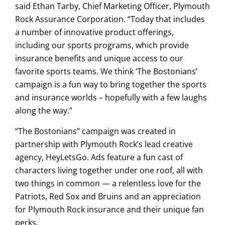
said Ethan Tarby, Chief Marketing Officer, Plymouth
Rock Assurance Corporation. “Today that includes
a number of innovative product offerings,
including our sports programs, which provide
insurance benefits and unique access to our
favorite sports teams. We think ‘The Bostonians’
campaign is a fun way to bring together the sports
and insurance worlds – hopefully with a few laughs
along the way.”
“The Bostonians” campaign was created in
partnership with Plymouth Rock’s lead creative
agency, HeyLetsGo. Ads feature a fun cast of
characters living together under one roof, all with
two things in common — a relentless love for the
Patriots, Red Sox and Bruins and an appreciation
for Plymouth Rock insurance and their unique fan
perks.