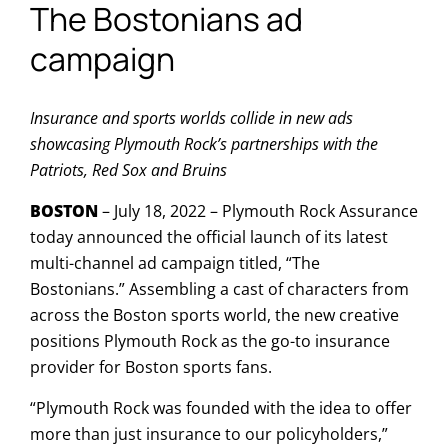
The Bostonians ad
campaign
Insurance and sports worlds collide in new ads
showcasing Plymouth Rock’s partnerships with the
Patriots, Red Sox and Bruins
BOSTON
– July 18, 2022 – Plymouth Rock Assurance
today announced the official launch of its latest
multi-channel ad campaign titled, “The
Bostonians.” Assembling a cast of characters from
across the Boston sports world, the new creative
positions Plymouth Rock as the go-to insurance
provider for Boston sports fans.
“Plymouth Rock was founded with the idea to offer
more than just insurance to our policyholders,”