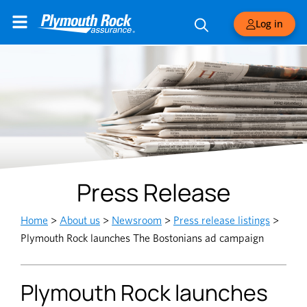
Log in
Press Release
Home
>
About us
>
Newsroom
>
Press release listings
>
Plymouth Rock launches The Bostonians ad campaign
Plymouth Rock launches