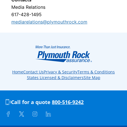
Media Relations
617-428-1495
mediarelations@plymouthrock.com
Home
Contact Us
Privacy & Security
Terms & Conditions
States Licensed & Disclaimers
Site Map
Call for a quote
800-516-9242