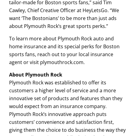
tailor-made for Boston sports fans,” said Tim
Cawley, Chief Creative Officer at HeyLetsGo. “We
want ‘The Bostonians’ to be more than just ads
about Plymouth Rock’s great sports perks.”
To learn more about Plymouth Rock auto and
home insurance and its special perks for Boston
sports fans, reach out to your local insurance
agent or visit plymouthrock.com.
About Plymouth Rock
Plymouth Rock was established to offer its
customers a higher level of service and a more
innovative set of products and features than they
would expect from an insurance company.
Plymouth Rock’s innovative approach puts
customers’ convenience and satisfaction first,
giving them the choice to do business the way they