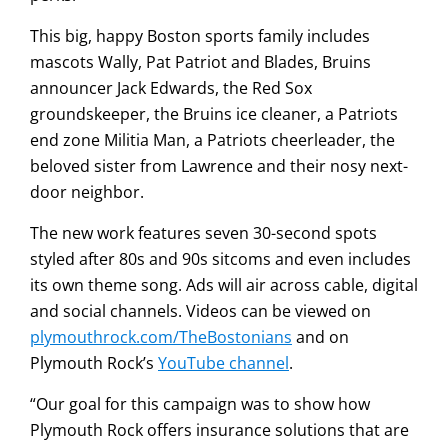
This big, happy Boston sports family includes
mascots Wally, Pat Patriot and Blades, Bruins
announcer Jack Edwards, the Red Sox
groundskeeper, the Bruins ice cleaner, a Patriots
end zone Militia Man, a Patriots cheerleader, the
beloved sister from Lawrence and their nosy next-
door neighbor.
The new work features seven 30-second spots
styled after 80s and 90s sitcoms and even includes
its own theme song. Ads will air across cable, digital
and social channels. Videos can be viewed on
plymouthrock.com/TheBostonians
and on
Plymouth Rock’s
YouTube channel
.
“Our goal for this campaign was to show how
Plymouth Rock offers insurance solutions that are