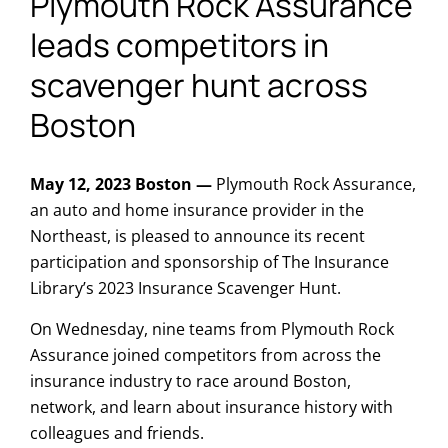
Plymouth Rock Assurance
leads competitors in
scavenger hunt across
Boston
May 12, 2023 Boston —
Plymouth Rock Assurance,
an auto and home insurance provider in the
Northeast, is pleased to announce its recent
participation and sponsorship of The Insurance
Library’s 2023 Insurance Scavenger Hunt.
On Wednesday, nine teams from Plymouth Rock
Assurance joined competitors from across the
insurance industry to race around Boston,
network, and learn about insurance history with
colleagues and friends.