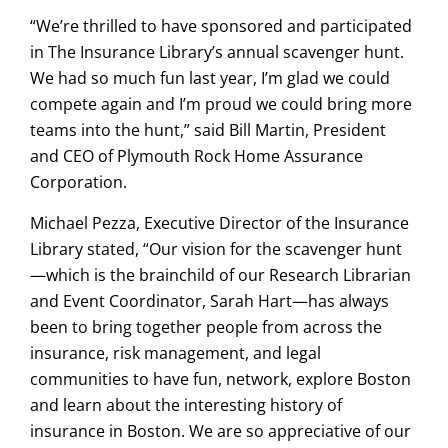
“We’re thrilled to have sponsored and participated
in The Insurance Library’s annual scavenger hunt.
We had so much fun last year, I’m glad we could
compete again and I’m proud we could bring more
teams into the hunt,” said Bill Martin, President
and CEO of Plymouth Rock Home Assurance
Corporation.
Michael Pezza, Executive Director of the Insurance
Library stated, “Our vision for the scavenger hunt
—which is the brainchild of our Research Librarian
and Event Coordinator, Sarah Hart—has always
been to bring together people from across the
insurance, risk management, and legal
communities to have fun, network, explore Boston
and learn about the interesting history of
insurance in Boston. We are so appreciative of our