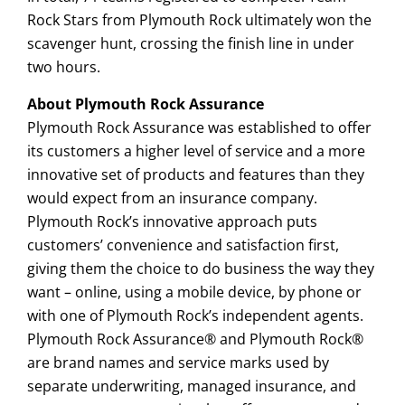
Rock Stars from Plymouth Rock ultimately won the
scavenger hunt, crossing the finish line in under
two hours.
About Plymouth Rock Assurance
Plymouth Rock Assurance was established to offer
its customers a higher level of service and a more
innovative set of products and features than they
would expect from an insurance company.
Plymouth Rock’s innovative approach puts
customers’ convenience and satisfaction first,
giving them the choice to do business the way they
want – online, using a mobile device, by phone or
with one of Plymouth Rock’s independent agents.
Plymouth Rock Assurance® and Plymouth Rock®
are brand names and service marks used by
separate underwriting, managed insurance, and