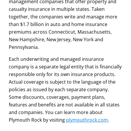
management companies that offer property and
casualty insurance in multiple states. Taken
together, the companies write and manage more
than $1.7 billion in auto and home insurance
premiums across Connecticut, Massachusetts,
New Hampshire, New Jersey, New York and
Pennsylvania.
Each underwriting and managed insurance
company is a separate legal entity that is financially
responsible only for its own insurance products.
Actual coverage is subject to the language of the
policies as issued by each separate company.
Some discounts, coverages, payment plans,
features and benefits are not available in all states
and companies. You can learn more about
Plymouth Rock by visiting
plymouthrock.com
.