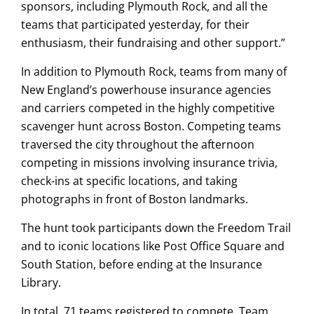
sponsors, including Plymouth Rock, and all the
teams that participated yesterday, for their
enthusiasm, their fundraising and other support.”
In addition to Plymouth Rock, teams from many of
New England’s powerhouse insurance agencies
and carriers competed in the highly competitive
scavenger hunt across Boston. Competing teams
traversed the city throughout the afternoon
competing in missions involving insurance trivia,
check-ins at specific locations, and taking
photographs in front of Boston landmarks.
The hunt took participants down the Freedom Trail
and to iconic locations like Post Office Square and
South Station, before ending at the Insurance
Library.
In total, 71 teams registered to compete. Team