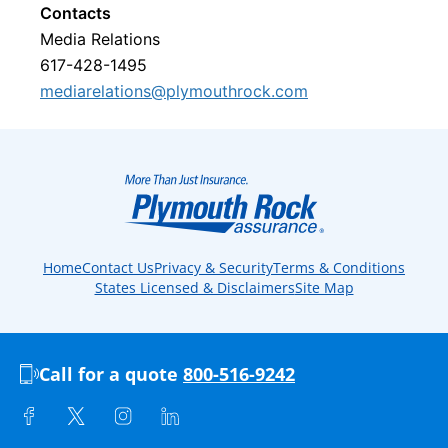
Contacts
Media Relations
617-428-1495
mediarelations@plymouthrock.com
Home
Contact Us
Privacy & Security
Terms & Conditions
States Licensed & Disclaimers
Site Map
Call for a quote
800-516-9242