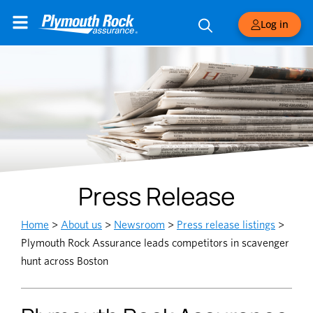
Log in
Press Release
Home
>
About us
>
Newsroom
>
Press release listings
>
Plymouth Rock Assurance leads competitors in scavenger
hunt across Boston