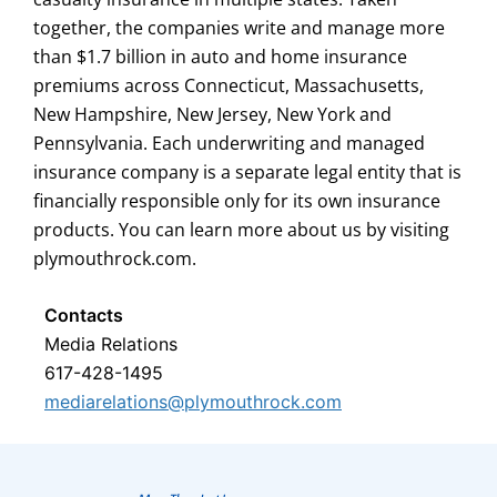
together, the companies write and manage more
than $1.7 billion in auto and home insurance
premiums across Connecticut, Massachusetts,
New Hampshire, New Jersey, New York and
Pennsylvania. Each underwriting and managed
insurance company is a separate legal entity that is
financially responsible only for its own insurance
products. You can learn more about us by visiting
plymouthrock.com.
Contacts
Media Relations
617-428-1495
mediarelations@plymouthrock.com