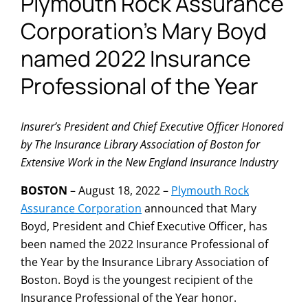
Plymouth Rock Assurance
Corporation’s Mary Boyd
named 2022 Insurance
Professional of the Year
Insurer’s President and Chief Executive Officer Honored
by The Insurance Library Association of Boston for
Extensive Work in the New England Insurance Industry
BOSTON
– August 18, 2022 –
Plymouth Rock
Assurance Corporation
announced that Mary
Boyd, President and Chief Executive Officer, has
been named the 2022 Insurance Professional of
the Year by the Insurance Library Association of
Boston. Boyd is the youngest recipient of the
Insurance Professional of the Year honor.