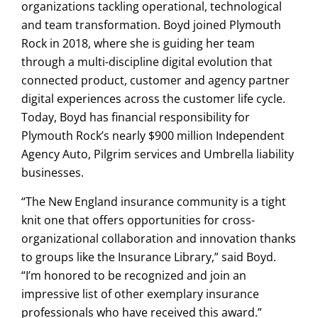
organizations tackling operational, technological
and team transformation. Boyd joined Plymouth
Rock in 2018, where she is guiding her team
through a multi-discipline digital evolution that
connected product, customer and agency partner
digital experiences across the customer life cycle.
Today, Boyd has financial responsibility for
Plymouth Rock’s nearly $900 million Independent
Agency Auto, Pilgrim services and Umbrella liability
businesses.
“The New England insurance community is a tight
knit one that offers opportunities for cross-
organizational collaboration and innovation thanks
to groups like the Insurance Library,” said Boyd.
“I’m honored to be recognized and join an
impressive list of other exemplary insurance
professionals who have received this award.”