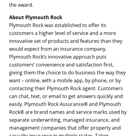
the award.
About Plymouth Rock
Plymouth Rock was established to offer its
customers a higher level of service and a more
innovative set of products and features than they
would expect from an insurance company.
Plymouth Rock’s innovative approach puts
customers’ convenience and satisfaction first,
giving them the choice to do business the way they
want – online, with a mobile app, by phone, or by
contacting their Plymouth Rock agent. Customers
can chat, text, or email to get answers quickly and
easily. Plymouth Rock Assurance® and Plymouth
Rock® are brand names and service marks used by
separate underwriting, managed insurance, and
management companies that offer property and
casualty insurance in multiple states. Taken