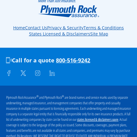
Home
Contact Us
Privacy & Security
Terms & Conditions
States Licensed & Disclaimers
Site Map
Call for a quote
800-516-9242
®
®
Plymouth Rock Assurance
and Plymouth Rock
are brand names and service marks used by separate
underwriting, managed insurance, and management companies that offer property and casualty
insurance in multiple states pursuant to licensing agreements. Each underwriting and managed insurance
company is a separate legal entity that is financially responsible only for its own insurance products. A full
list of underwriting companies by state can be found on our
. Actual
states licensed & disclaimers page
coverage is subject to the language of the policy as issued. Some discounts, coverages, payment plans,
features and benefits are not available in all states and companies, and premiums may vary by purchase
method. PA Residents:
WE RESERVE THE RIGHT TO REFUSE TO QUOTE ANY INDIVIDUAL A PREMIUM RATE