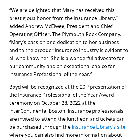
“We are delighted that Mary has received this
prestigious honor from the Insurance Library,”
added Andrew McElwee, President and Chief
Operating Officer, The Plymouth Rock Company.
“Mary’s passion and dedication to her business
and to the broader insurance industry is evident to
all who know her. She is a wonderful advocate for
our community and an exceptional choice for
Insurance Professional of the Year.”
th
Boyd will be recognized at the 20
presentation of
the Insurance Professional of the Year Award
ceremony on October 28, 2022 at the
InterContinental Boston. Insurance professionals
are invited to attend the luncheon and tickets can
be purchased through the
Insurance Library’s site
,
where you can also find more information about