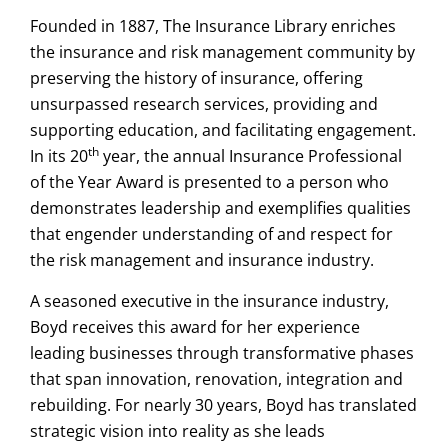
Founded in 1887, The Insurance Library enriches
the insurance and risk management community by
preserving the history of insurance, offering
unsurpassed research services, providing and
supporting education, and facilitating engagement.
th
In its 20
year, the annual Insurance Professional
of the Year Award is presented to a person who
demonstrates leadership and exemplifies qualities
that engender understanding of and respect for
the risk management and insurance industry.
A seasoned executive in the insurance industry,
Boyd receives this award for her experience
leading businesses through transformative phases
that span innovation, renovation, integration and
rebuilding. For nearly 30 years, Boyd has translated
strategic vision into reality as she leads