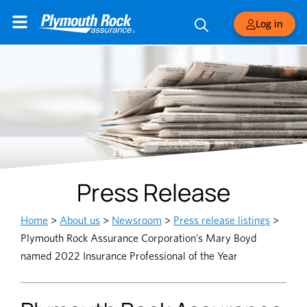
Log in
Press Release
Home
>
About us
>
Newsroom
>
Press release listings
>
Plymouth Rock Assurance Corporation’s Mary Boyd
named 2022 Insurance Professional of the Year