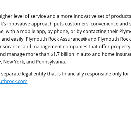
igher level of service and a more innovative set of product
s innovative approach puts customers’ convenience and sati
, with a mobile app, by phone, or by contacting their Plym
ckly and easily. Plymouth Rock Assurance® and Plymouth Ro
insurance, and management companies that offer property 
e and manage more than $1.7 billion in auto and home insu
, New York, and Pennsylvania.
arate legal entity that is financially responsible only for
uthrock.com
.