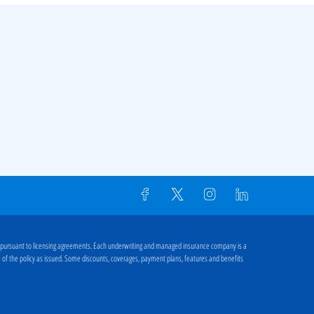
 pursuant to licensing agreements. Each underwriting and managed insurance company is a
ge of the policy as issued. Some discounts, coverages, payment plans, features and benefits