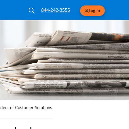
844-242-3555
Log in
dent of Customer Solutions