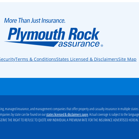
Security
Terms & Conditions
States Licensed & Disclaimers
Site Map
ng, managed insurance, and management companies that offer property and casualty insurance in multiple states
g companies by state can be found on our
. Actual coverage is subject to the langua
states licensed & disclaimers page
ERVE THE RIGHT TO REFUSE TO QUOTE ANY INDIVIDUAL A PREMIUM RATE FOR THE INSURANCE ADVERTISED HEREIN
.