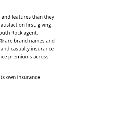
s and features than they
sfaction first, giving
outh Rock agent.
ck® are brand names and
and casualty insurance
rance premiums across
 its own insurance