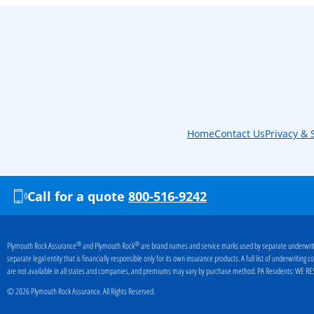
Home
Contact Us
Privacy & 
Call for a quote
800-516-9242
®
®
Plymouth Rock Assurance
and Plymouth Rock
are brand names and service marks used by separate underwriti
separate legal entity that is financially responsible only for its own insurance products. A full list of underwritin
are not available in all states and companies, and premiums may vary by purchase method. PA Residents:
WE RES
© 2026 Plymouth Rock Assurance. All Rights Reserved.