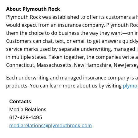
About Plymouth Rock
Plymouth Rock was established to offer its customers a h
would expect from an insurance company. Plymouth Rock’
them the choice to do business the way they want—online
Customers can chat, text, or email to get answers qui
service marks used by separate underwriting, managed 
in multiple states. Taken together, the companies writ
Connecticut, Massachusetts, New Hampshire, New Jersey
Each underwriting and managed insurance company is a sep
products. You can learn more about us by visiting
plymo
Contacts
Media Relations
617-428-1495
mediarelations@plymouthrock.com