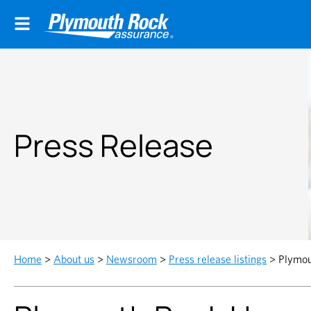
Press Release
Home
>
About us
>
Newsroom
>
Press release listings
>
Plymou