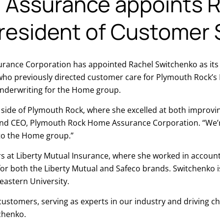
Assurance appoints R
resident of Customer 
nce Corporation has appointed Rachel Switchenko as its V
 who previously directed customer care for Plymouth Rock’
underwriting for the Home group.
o side of Plymouth Rock, where she excelled at both improv
and CEO, Plymouth Rock Home Assurance Corporation. “We’r
 to the Home group.”
rs at Liberty Mutual Insurance, where she worked in account
or both the Liberty Mutual and Safeco brands. Switchenko i
eastern University.
customers, serving as experts in our industry and driving ch
tchenko.