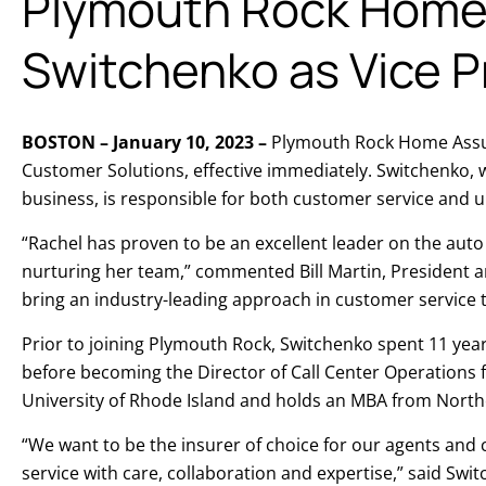
Plymouth Rock Home 
Switchenko as Vice P
BOSTON – January 10, 2023 –
Plymouth Rock Home Assura
Customer Solutions, effective immediately. Switchenko,
business, is responsible for both customer service and 
“Rachel has proven to be an excellent leader on the aut
nurturing her team,” commented Bill Martin, President 
bring an industry-leading approach in customer service
Prior to joining Plymouth Rock, Switchenko spent 11 yea
before becoming the Director of Call Center Operations f
University of Rhode Island and holds an MBA from North
“We want to be the insurer of choice for our agents and 
service with care, collaboration and expertise,” said Swi