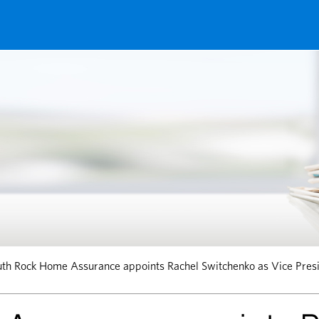
th Rock Home Assurance appoints Rachel Switchenko as Vice Presi