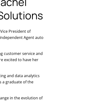
achel
Solutions
ice President of
s Independent Agent auto
ing customer service and
e excited to have her
ing and data analytics
s a graduate of the
ange in the evolution of