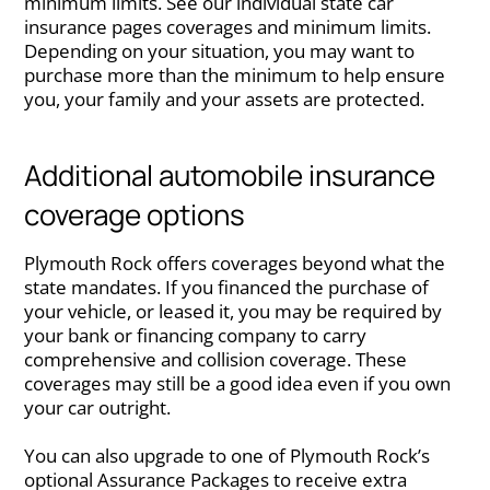
minimum limits. See our individual state car
insurance pages coverages and minimum limits.
Depending on your situation, you may want to
purchase more than the minimum to help ensure
you, your family and your assets are protected.
Additional automobile insurance
coverage options
Plymouth Rock offers coverages beyond what the
state mandates. If you financed the purchase of
your vehicle, or leased it, you may be required by
your bank or financing company to carry
comprehensive and collision coverage. These
coverages may still be a good idea even if you own
your car outright.
You can also upgrade to one of Plymouth Rock’s
optional Assurance Packages to receive extra