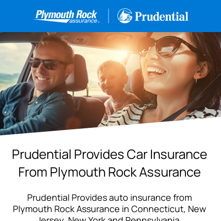
Prudential Provides Car Insurance
From Plymouth Rock Assurance
Prudential Provides auto insurance from
Plymouth Rock Assurance in Connecticut, New
Jersey, New York and Pennsylvania.