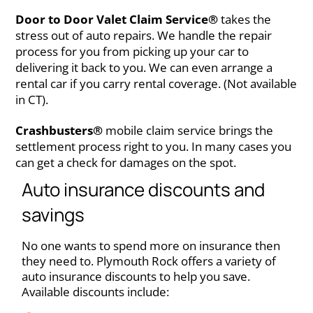
Door to Door Valet Claim Service®
takes the
stress out of auto repairs. We handle the repair
process for you from picking up your car to
delivering it back to you. We can even arrange a
rental car if you carry rental coverage. (Not available
in CT).
Crashbusters®
mobile claim service brings the
settlement process right to you. In many cases you
can get a check for damages on the spot.
Auto insurance discounts and
savings
No one wants to spend more on insurance then
they need to. Plymouth Rock offers a variety of
auto insurance discounts to help you save.
Available discounts include: