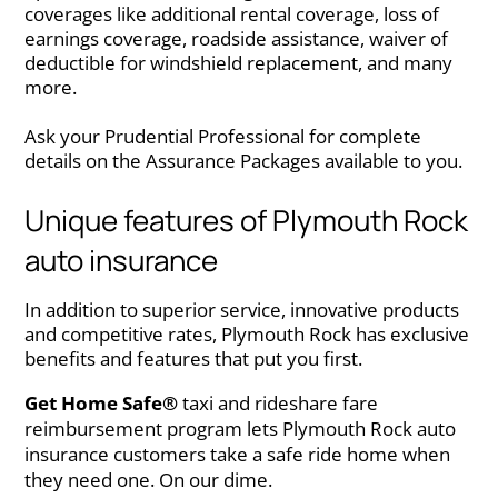
coverages like additional rental coverage, loss of
earnings coverage, roadside assistance, waiver of
deductible for windshield replacement, and many
more.
Ask your Prudential Professional for complete
details on the Assurance Packages available to you.
Unique features of Plymouth Rock
auto insurance
In addition to superior service, innovative products
and competitive rates, Plymouth Rock has exclusive
benefits and features that put you first.
Get Home Safe®
taxi and rideshare fare
reimbursement program lets Plymouth Rock auto
insurance customers take a safe ride home when
they need one. On our dime.