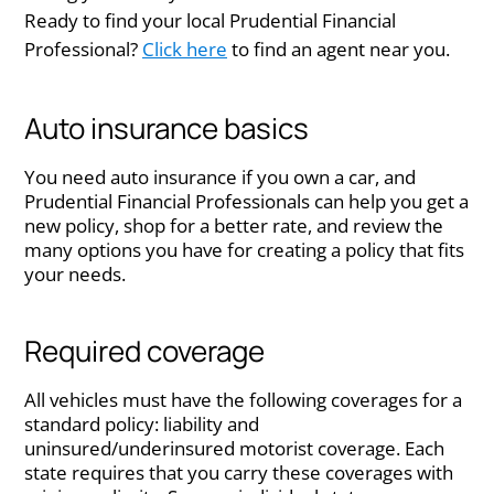
Ready to find your local Prudential Financial
Professional?
Click here
to find an agent near you.​
Auto insurance basics
You need auto insurance if you own a car, and
Prudential Financial Professionals can help you get a
new policy, shop for a better rate, and review the
many options you have for creating a policy that fits
your needs.
Required coverage
All vehicles must have the following coverages for a
standard policy: liability and
uninsured/underinsured motorist coverage. Each
state requires that you carry these coverages with