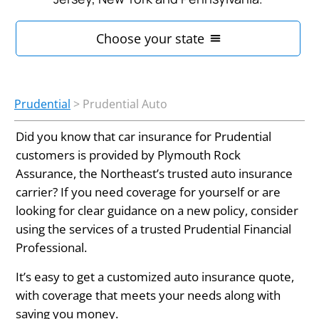
Prudential
>
Prudential Auto
Did you know that car insurance for Prudential
customers is provided by Plymouth Rock
Assurance, the Northeast’s trusted auto insurance
carrier? If you need coverage for yourself or are
looking for clear guidance on a new policy, consider
using the services of a trusted Prudential Financial
Professional.
It’s easy to get a customized auto insurance quote,
with coverage that meets your needs along with
saving you money.