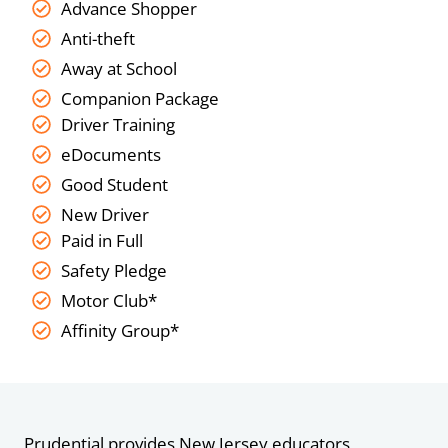
Advance Shopper
Anti-theft
Away at School
Companion Package
Driver Training
eDocuments
Good Student
New Driver
Paid in Full
Safety Pledge
Motor Club*
Affinity Group*
Prudential provides New Jersey educators