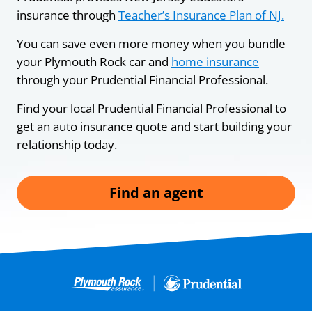
insurance through
Teacher’s Insurance Plan of NJ.
You can save even more money when you bundle
your Plymouth Rock car and
home insurance
through your Prudential Financial Professional.
Find your local Prudential Financial Professional to
get an auto insurance quote and start building your
relationship today.
Find an agent