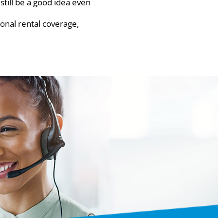
till be a good idea even
onal rental coverage,