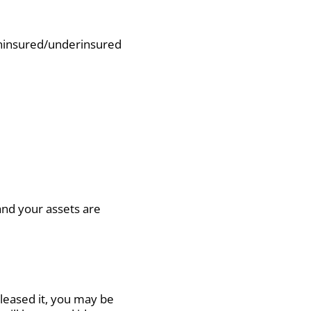
d uninsured/underinsured
nd your assets are
leased it, you may be