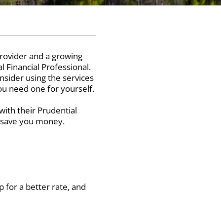
rovider and a growing
l Financial Professional.
nsider using the services
you need one for yourself.
ith their Prudential
n save you money.
 for a better rate, and