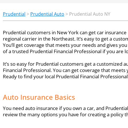
Prudential
>
Prudential Auto
>
Prudential Auto NY
Prudential customers in New York can get car insurance
regional carrier in the Northeast. It’s easy to get a cus
You’ll get coverage that meets your needs and gives you
of a trusted Prudential Financial Professional if you are 
It’s so easy for Prudential customers get a customized 
Financial Professional. You can get coverage that meets
Ready to find your local Prudential Financial Professiona
Auto Insurance Basics
You need auto insurance if you own a car, and Prudential 
review the many options you have for creating a policy th