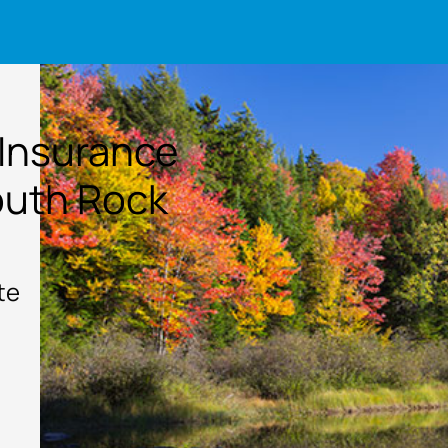
 Insurance
outh Rock
te