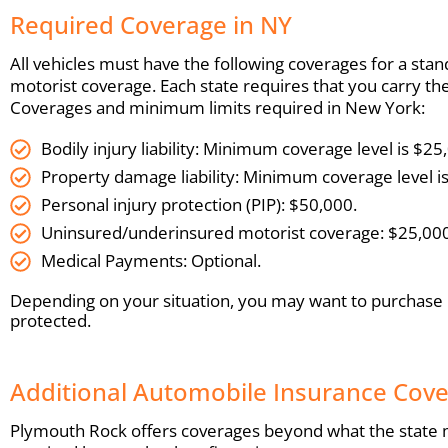
Required Coverage in NY
All vehicles must have the following coverages for a stand
motorist coverage. Each state requires that you carry t
Coverages and minimum limits required in New York:
Bodily injury liability: Minimum coverage level is $
Property damage liability: Minimum coverage level i
Personal injury protection (PIP): $50,000.
Uninsured/underinsured motorist coverage: $25,000
Medical Payments: Optional.
Depending on your situation, you may want to purchase
protected.
Additional Automobile Insurance Cov
Plymouth Rock offers coverages beyond what the state ma