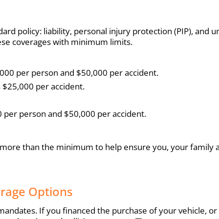
ard policy: liability, personal injury protection (PIP), an
hese coverages with minimum limits.
25,000 per person and $50,000 per accident.
s $25,000 per accident.
 per person and $50,000 per accident.
 more than the minimum to help ensure you, your family a
erage Options
ndates. If you financed the purchase of your vehicle, or 