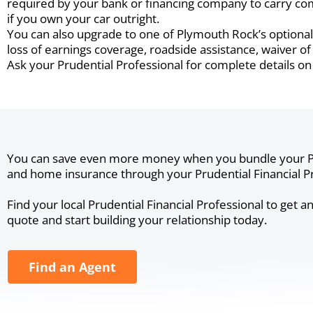
required by your bank or financing company to carry com
if you own your car outright.
You can also upgrade to one of Plymouth Rock’s optional 
loss of earnings coverage, roadside assistance, waiver 
Ask your Prudential Professional for complete details on
You can save even more money when you bundle your P
and home insurance through your Prudential Financial Pr
Find your local Prudential Financial Professional to get a
quote and start building your relationship today.
Find an Agent