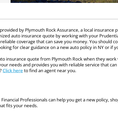
 provided by Plymouth Rock Assurance, a local insurance p
tomized auto insurance quote by working with your Prudentia
 reliable coverage that can save you money. You should co
looking for clear guidance on a new auto policy in NY or if 
auto insurance quote from Plymouth Rock when they work w
 your needs and provides you with reliable service that ca
l?
Click here
to find an agent near you.
Financial Professionals can help you get a new policy, shop
at fits your needs.