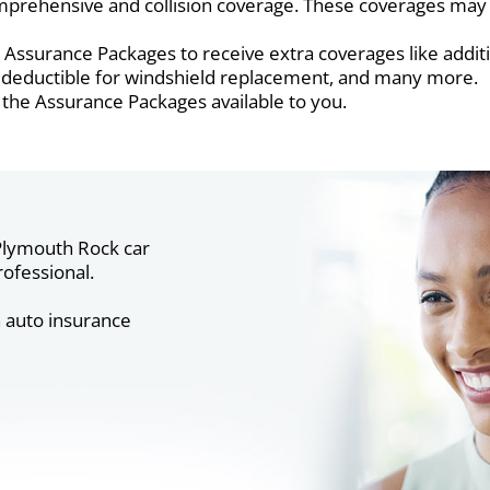
prehensive and collision coverage. These coverages may s
Assurance Packages to receive extra coverages like additi
of deductible for windshield replacement, and many more.
 the Assurance Packages available to you.
lymouth Rock car
ofessional.
n auto insurance