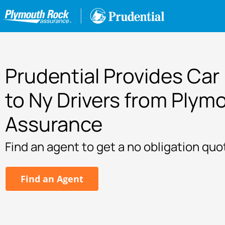
Prudential Provides Car
to Ny Drivers from Plym
Assurance
Find an agent to get a no obligation quo
Find an Agent