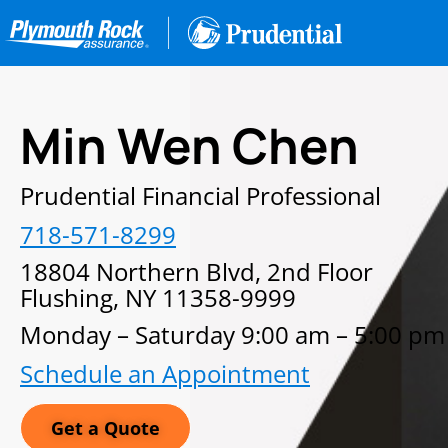
Min Wen Chen
Prudential Financial Professional
718-571-8299
18804 Northern Blvd, 2nd Floor
Flushing, NY 11358-9999
Monday – Saturday 9:00 am – 5:00 pm
Schedule an Appointment
Get a Quote