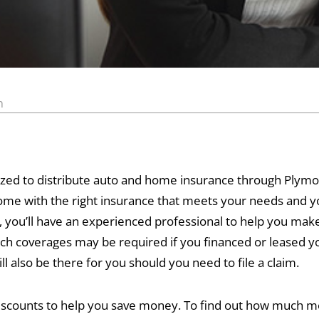
n
horized to distribute auto and home insurance through Ply
home with the right insurance that meets your needs and
you’ll have an experienced professional to help you make
ch coverages may be required if you financed or leased yo
l also be there for you should you need to file a claim.
 discounts to help you save money. To find out how much m