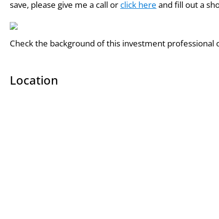
save, please give me a call or
click here
and fill out a sh
Check the background of this investment professional
Location