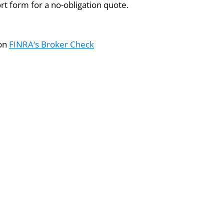
ort form for a no-obligation quote.
 on
FINRA‘s Broker Check