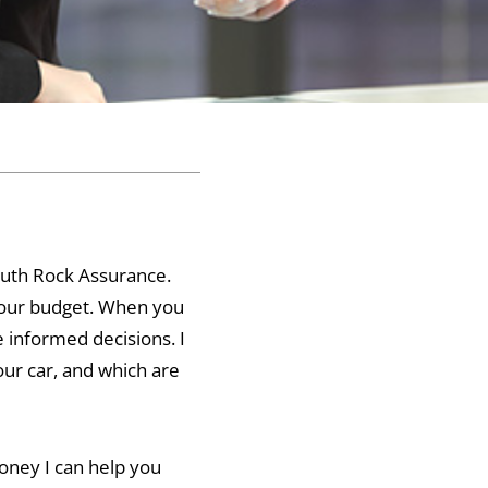
mouth Rock Assurance.
 your budget. When you
 informed decisions. I
ur car, and which are
oney I can help you