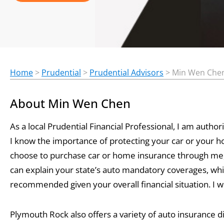
Home
>
Prudential
>
Prudential Advisors
>
Min Wen Che
About Min Wen Chen
As a local Prudential Financial Professional, I am aut
I know the importance of protecting your car or your 
choose to purchase car or home insurance through me, 
can explain your state’s auto mandatory coverages, whi
recommended given your overall financial situation. I wil
Plymouth Rock also offers a variety of auto insurance