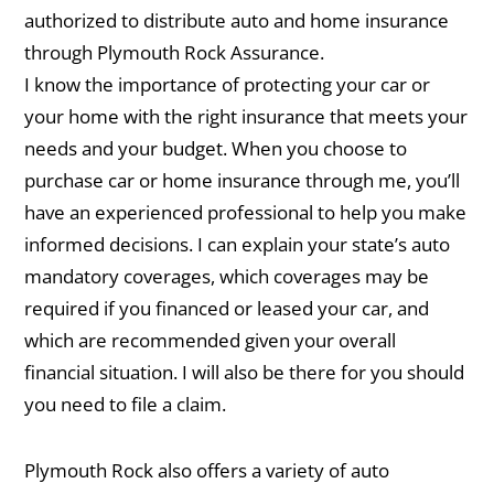
authorized to distribute auto and home insurance
through Plymouth Rock Assurance.
I know the importance of protecting your car or
your home with the right insurance that meets your
needs and your budget. When you choose to
purchase car or home insurance through me, you’ll
have an experienced professional to help you make
informed decisions. I can explain your state’s auto
mandatory coverages, which coverages may be
required if you financed or leased your car, and
which are recommended given your overall
financial situation. I will also be there for you should
you need to file a claim.
Plymouth Rock also offers a variety of auto