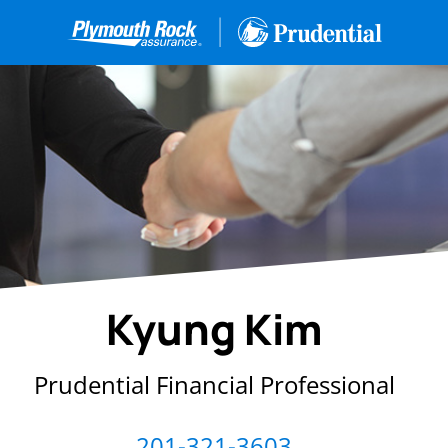
Kyung Kim
Prudential Financial Professional
201-321-3603