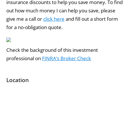
insurance discounts to help you save money. To find
out how much money I can help you save, please
give me a call or
click here
and fill out a short form
for a no-obligation quote.
Check the background of this investment
professional on
FINRA‘s Broker Check
Location