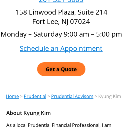
158 Linwood Plaza, Suite 214
Fort Lee, NJ 07024
Monday – Saturday 9:00 am – 5:00 pm
Schedule an Appointment
Get a Quote
Home
>
Prudential
>
Prudential Advisors
>
Kyung Kim
About Kyung Kim
As a local Prudential Financial Professional, I am