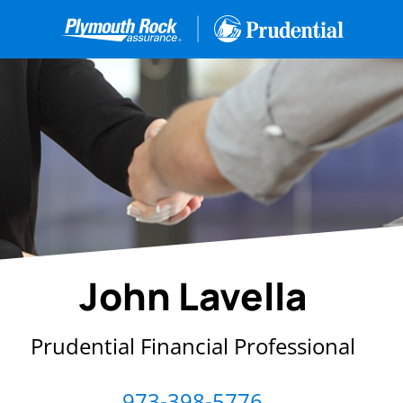
John Lavella
Prudential Financial Professional
973-398-5776