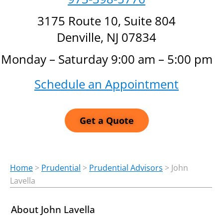
3175 Route 10, Suite 804
Denville, NJ 07834
Monday – Saturday 9:00 am – 5:00 pm
Schedule an Appointment
Get a Quote
Home
>
Prudential
>
Prudential Advisors
>
John
Lavella
About John Lavella