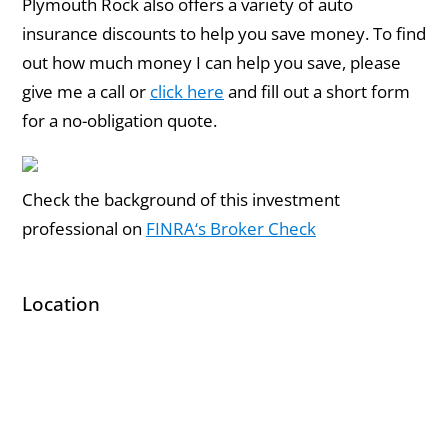
Plymouth Rock also offers a variety of auto
insurance discounts to help you save money. To find
out how much money I can help you save, please
give me a call or
click here
and fill out a short form
for a no-obligation quote.
Check the background of this investment
professional on
FINRA‘s Broker Check
Location