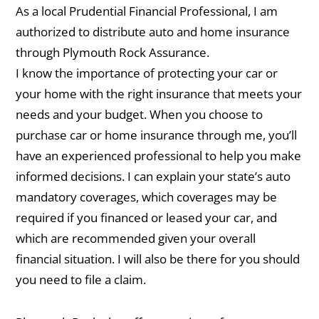
As a local Prudential Financial Professional, I am
authorized to distribute auto and home insurance
through Plymouth Rock Assurance.
I know the importance of protecting your car or
your home with the right insurance that meets your
needs and your budget. When you choose to
purchase car or home insurance through me, you’ll
have an experienced professional to help you make
informed decisions. I can explain your state’s auto
mandatory coverages, which coverages may be
required if you financed or leased your car, and
which are recommended given your overall
financial situation. I will also be there for you should
you need to file a claim.