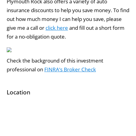
Plymouth Rock also offers a variety of auto
insurance discounts to help you save money. To find
out how much money I can help you save, please
give me a call or
click here
and fill out a short form
for a no-obligation quote.
Check the background of this investment
professional on
FINRA‘s Broker Check
Location