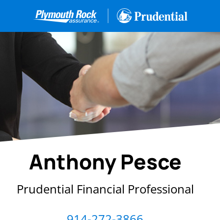
Anthony Pesce
Prudential Financial Professional
914-272-3866