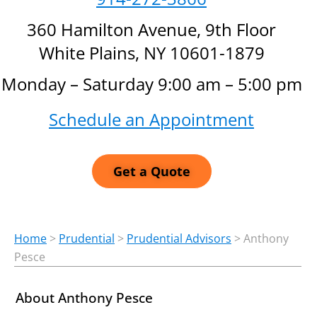
360 Hamilton Avenue, 9th Floor
White Plains, NY 10601-1879
Monday – Saturday 9:00 am – 5:00 pm
Schedule an Appointment
Get a Quote
Home
>
Prudential
>
Prudential Advisors
>
Anthony
Pesce
About Anthony Pesce