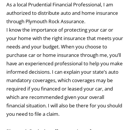
As a local Prudential Financial Professional, I am
authorized to distribute auto and home insurance
through Plymouth Rock Assurance.
I know the importance of protecting your car or
your home with the right insurance that meets your
needs and your budget. When you choose to
purchase car or home insurance through me, you’ll
have an experienced professional to help you make
informed decisions. I can explain your state’s auto
mandatory coverages, which coverages may be
required if you financed or leased your car, and
which are recommended given your overall
financial situation. I will also be there for you should
you need to file a claim.