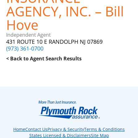
AGENCY, INC. – Bill
Hove
Independent Agent
431 ROUTE 10 E RANDOLPH NJ 07869
(973) 361-0700
< Back to Agent Search Results
Home
Contact Us
Privacy & Security
Terms & Conditions
States Licensed & Disclaimers
Site Map