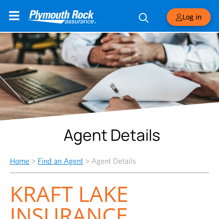
Log in
Agent Details
Home
>
Find an Agent
>
Agent Details
KRAFT LAKE
INSURANCE