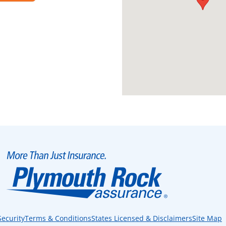
Security
Terms & Conditions
States Licensed & Disclaimers
Site Map