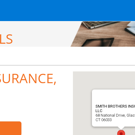
LS
SURANCE,
SMITH BROTHERS INS
LLC
68 National Drive, Glas
CT 06033