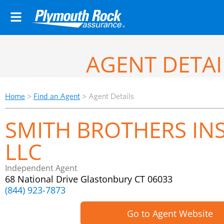
AGENT DETAI
Home
>
Find an Agent
>
Agent Details
SMITH BROTHERS IN
LLC
Independent Agent
68 National Drive Glastonbury CT 06033
(844) 923-7873
Go to Agent Website