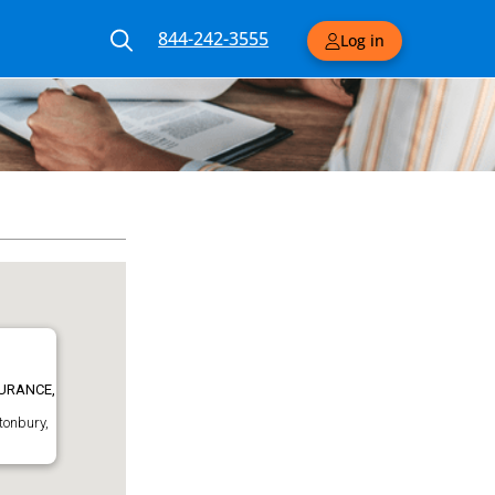
844-242-3555
Log in
URANCE,
tonbury,