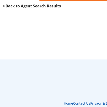
< Back to Agent Search Results
Home
Contact Us
Privacy & 