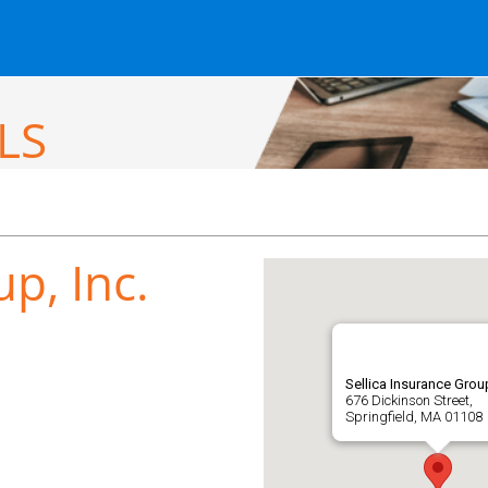
LS
p, Inc.
Sellica Insurance Group
676 Dickinson Street,
Springfield, MA 01108