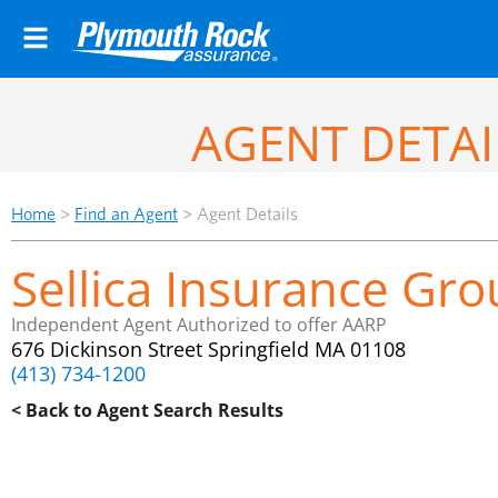
AGENT DETAI
Home
>
Find an Agent
>
Agent Details
Sellica Insurance Grou
Independent Agent Authorized to offer AARP
676 Dickinson Street Springfield MA 01108
(413) 734-1200
< Back to Agent Search Results