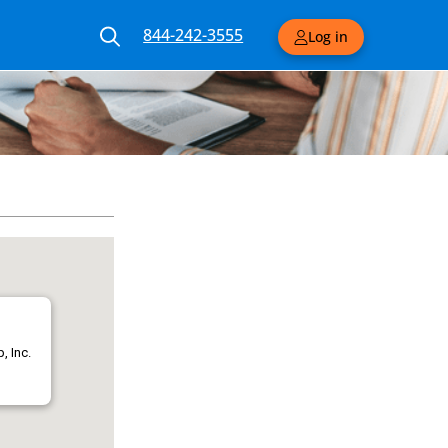
844-242-3555
Log in
, Inc.