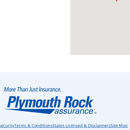
Security
Terms & Conditions
States Licensed & Disclaimers
Site Map