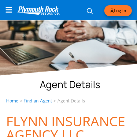
Log in
Agent Details
Home
>
Find an Agent
>
Agent Details
FLYNN INSURANCE
AGENCY LLC