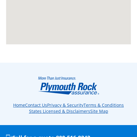
Home
Contact Us
Privacy & Security
Terms & Conditions
States Licensed & Disclaimers
Site Map