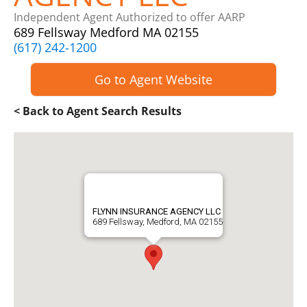
Independent Agent Authorized to offer AARP
689 Fellsway Medford MA 02155
(617) 242-1200
Go to Agent Website
< Back to Agent Search Results
FLYNN INSURANCE AGENCY LLC
689 Fellsway, Medford, MA 02155