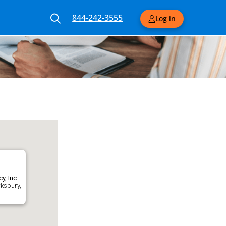
844-242-3555
Log in
y, Inc.
wksbury,