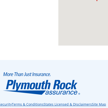
Security
Terms & Conditions
States Licensed & Disclaimers
Site Map