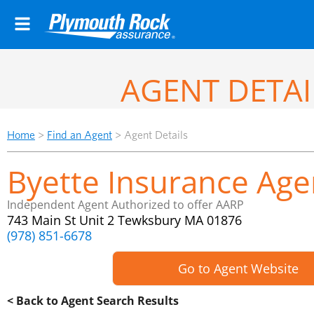
AGENT DETAI
Home
>
Find an Agent
>
Agent Details
Byette Insurance Agen
Independent Agent Authorized to offer AARP
743 Main St Unit 2 Tewksbury MA 01876
(978) 851-6678
Go to Agent Website
< Back to Agent Search Results