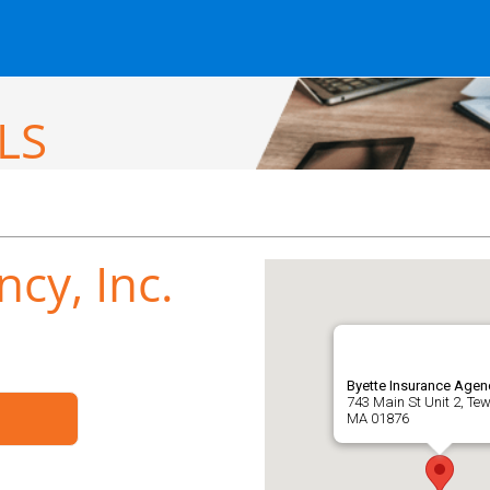
LS
cy, Inc.
Byette Insurance Agenc
743 Main St Unit 2, Te
MA 01876