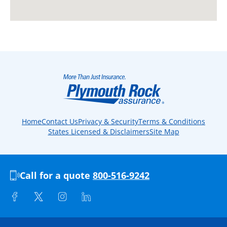
Home
Contact Us
Privacy & Security
Terms & Conditions
States Licensed & Disclaimers
Site Map
Call for a quote
800-516-9242