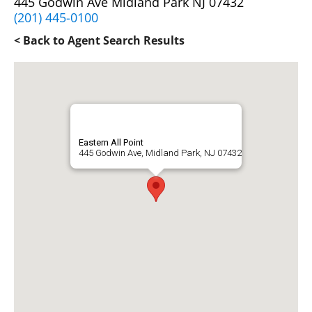
445 Godwin Ave Midland Park NJ 07432
(201) 445-0100
< Back to Agent Search Results
Eastern All Point
445 Godwin Ave, Midland Park, NJ 07432