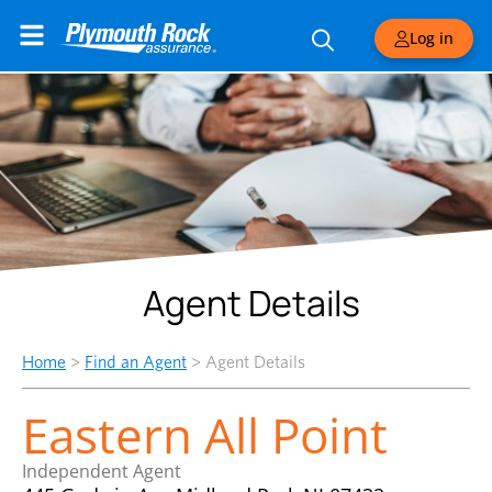
Log in
Agent Details
Home
>
Find an Agent
>
Agent Details
Eastern All Point
Independent Agent